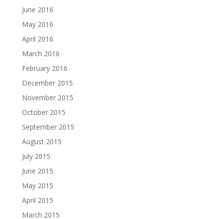
June 2016
May 2016
April 2016
March 2016
February 2016
December 2015
November 2015
October 2015
September 2015
August 2015
July 2015
June 2015
May 2015
April 2015
March 2015