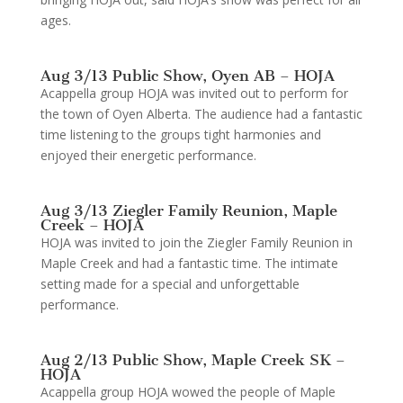
ages.
Aug 3/13 Public Show, Oyen AB – HOJA
Acappella group HOJA was invited out to perform for
the town of Oyen Alberta. The audience had a fantastic
time listening to the groups tight harmonies and
enjoyed their energetic performance.
Aug 3/13 Ziegler Family Reunion, Maple
Creek – HOJA
HOJA was invited to join the Ziegler Family Reunion in
Maple Creek and had a fantastic time. The intimate
setting made for a special and unforgettable
performance.
Aug 2/13 Public Show, Maple Creek SK –
HOJA
Acappella group HOJA wowed the people of Maple