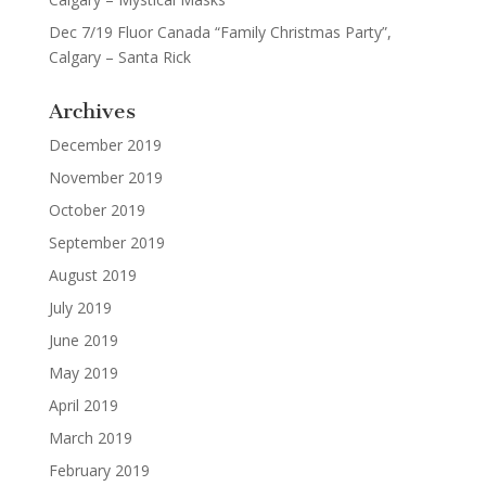
Dec 7/19 Fluor Canada “Family Christmas Party”,
Calgary – Santa Rick
Archives
December 2019
November 2019
October 2019
September 2019
August 2019
July 2019
June 2019
May 2019
April 2019
March 2019
February 2019