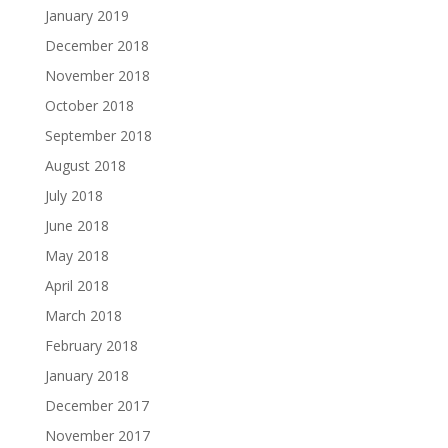
January 2019
December 2018
November 2018
October 2018
September 2018
August 2018
July 2018
June 2018
May 2018
April 2018
March 2018
February 2018
January 2018
December 2017
November 2017