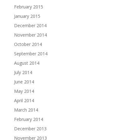
February 2015
January 2015
December 2014
November 2014
October 2014
September 2014
August 2014
July 2014
June 2014
May 2014
April 2014
March 2014
February 2014
December 2013
November 2013