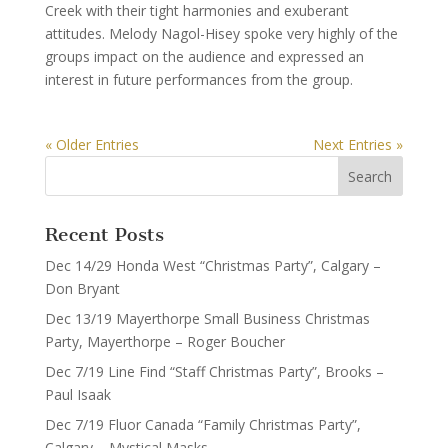
Creek with their tight harmonies and exuberant
attitudes. Melody Nagol-Hisey spoke very highly of the
groups impact on the audience and expressed an
interest in future performances from the group.
« Older Entries
Next Entries »
Recent Posts
Dec 14/29 Honda West “Christmas Party”, Calgary –
Don Bryant
Dec 13/19 Mayerthorpe Small Business Christmas
Party, Mayerthorpe – Roger Boucher
Dec 7/19 Line Find “Staff Christmas Party”, Brooks –
Paul Isaak
Dec 7/19 Fluor Canada “Family Christmas Party”,
Calgary – Mystical Masks