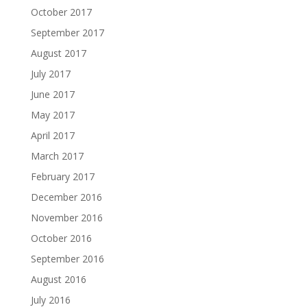
October 2017
September 2017
August 2017
July 2017
June 2017
May 2017
April 2017
March 2017
February 2017
December 2016
November 2016
October 2016
September 2016
August 2016
July 2016