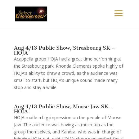
Aug 4/13 Public Show, Strasbourg SK –
HOJA
Acappella group HOJA had a great time performing at
the Strasbourg park. Rhonda Clements spoke highly of
HOJA’s ability to draw a crowd, as the audience was
small to start, but HOJA’s unique sound made many
stop and stay a while.
Aug 4/13 Public Show, Moose Jaw SK –
HOJA
HOJA made a big impression on the people of Moose
Jaw. The audience was having as much fun as the
group themselves, and Kandra, who was in charge of
bringing HOJA out, said HOJA’s show was perfect for all