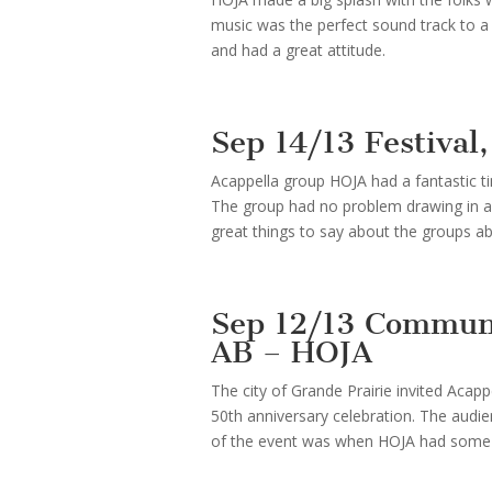
music was the perfect sound track to a 
and had a great attitude.
Sep 14/13 Festiva
Acappella group HOJA had a fantastic t
The group had no problem drawing in a
great things to say about the groups abil
Sep 12/13 Communi
AB – HOJA
The city of Grande Prairie invited Aca
50th anniversary celebration. The audien
of the event was when HOJA had some f