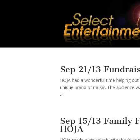
Sep 21/13 Fundrai
HOJA had a wonderful time helping out t
unique brand of music. The audience w
all.
Sep 15/13 Family 
HOJA
HOJA made a big splash with the folks