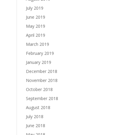
July 2019
June 2019
May 2019
April 2019
March 2019
February 2019
January 2019
December 2018
November 2018
October 2018
September 2018
August 2018
July 2018
June 2018
May 2018