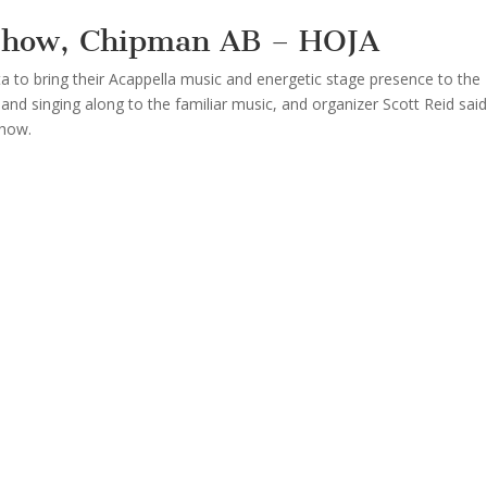
 Show, Chipman AB – HOJA
a to bring their Acappella music and energetic stage presence to the
and singing along to the familiar music, and organizer Scott Reid said
show.