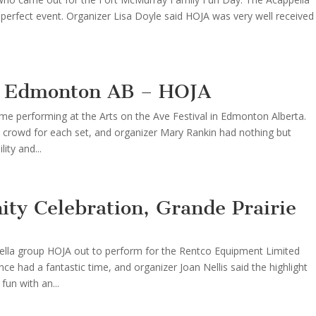
perfect event. Organizer Lisa Doyle said HOJA was very well received
l, Edmonton AB – HOJA
ime performing at the Arts on the Ave Festival in Edmonton Alberta.
 crowd for each set, and organizer Mary Rankin had nothing but
ity and...
ty Celebration, Grande Prairie
ppella group HOJA out to perform for the Rentco Equipment Limited
ce had a fantastic time, and organizer Joan Nellis said the highlight
un with an...