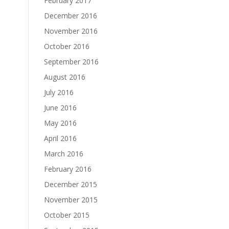
February 2017
December 2016
November 2016
October 2016
September 2016
August 2016
July 2016
June 2016
May 2016
April 2016
March 2016
February 2016
December 2015
November 2015
October 2015