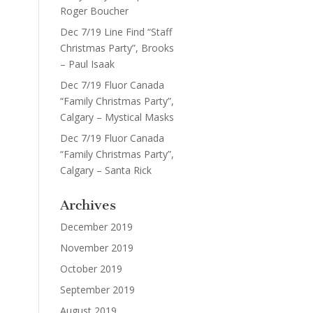
Roger Boucher
Dec 7/19 Line Find “Staff
Christmas Party”, Brooks
– Paul Isaak
Dec 7/19 Fluor Canada
“Family Christmas Party”,
Calgary – Mystical Masks
Dec 7/19 Fluor Canada
“Family Christmas Party”,
Calgary – Santa Rick
Archives
December 2019
November 2019
October 2019
September 2019
August 2019