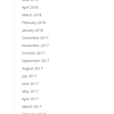
April 2018
March 2018
February 2018
January 2018
December 2017
November 2017
October 2017
September 2017
August 2017
July 2017
June 2017
May 2017
April 2017
March 2017