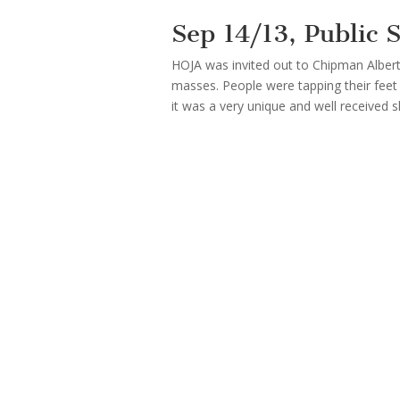
Sep 14/13, Public
HOJA was invited out to Chipman Albert
masses. People were tapping their feet 
it was a very unique and well received 