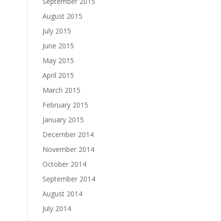
September 2015
August 2015
July 2015
June 2015
May 2015
April 2015
March 2015
February 2015
January 2015
December 2014
November 2014
October 2014
September 2014
August 2014
July 2014