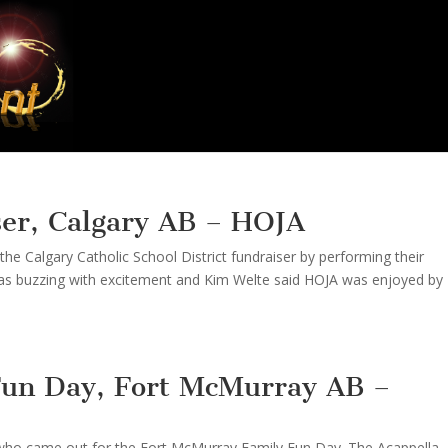
ser, Calgary AB – HOJA
he Calgary Catholic School District fundraiser by performing their
as buzzing with excitement and Kim Welte said HOJA was enjoyed by
Fun Day, Fort McMurray AB –
 who came out for the Fort McMurray Family Fun Day. The Acappella