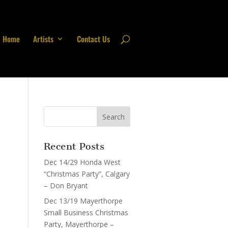
Home
Artists
Contact Us
Recent Posts
Dec 14/29 Honda West
“Christmas Party”, Calgary
– Don Bryant
Dec 13/19 Mayerthorpe
Small Business Christmas
Party, Mayerthorpe –