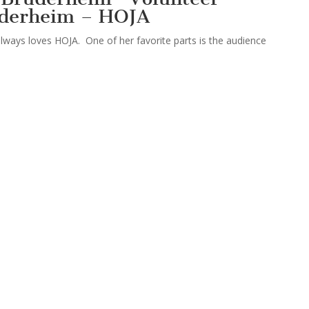
uderheim – HOJA
lways loves HOJA. One of her favorite parts is the audience