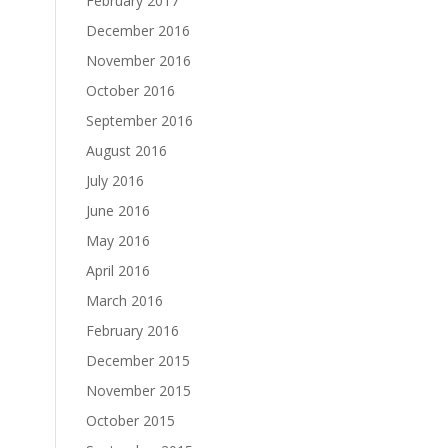
February 2017
December 2016
November 2016
October 2016
September 2016
August 2016
July 2016
June 2016
May 2016
April 2016
March 2016
February 2016
December 2015
November 2015
October 2015