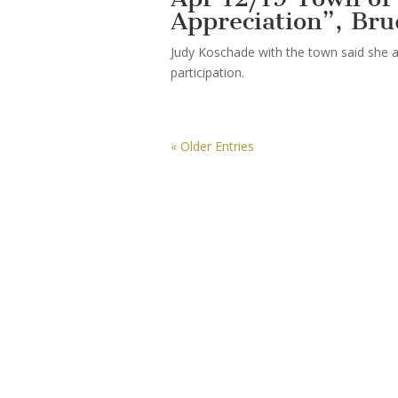
Appreciation”, Br
Judy Koschade with the town said she a
participation.
« Older Entries