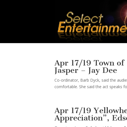
Apr 17/19 Town of 
Jasper – Jay Dee
Co-ordinator, Barb Dyck, said the audi
comfortable. She said the act speaks for
Apr 17/19 Yellowh
Appreciation”, Eds