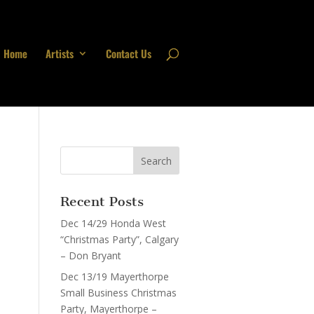
Home
Artists
Contact Us
Recent Posts
Dec 14/29 Honda West
“Christmas Party”, Calgary
– Don Bryant
Dec 13/19 Mayerthorpe
Small Business Christmas
Party, Mayerthorpe –