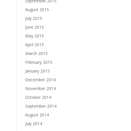
September 2015
August 2015
July 2015
June 2015
May 2015
April 2015
March 2015
February 2015
January 2015
December 2014
November 2014
October 2014
September 2014
August 2014
July 2014