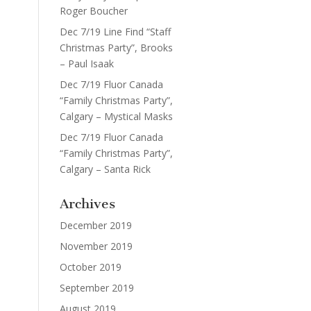
Roger Boucher
Dec 7/19 Line Find “Staff
Christmas Party”, Brooks
– Paul Isaak
Dec 7/19 Fluor Canada
“Family Christmas Party”,
Calgary – Mystical Masks
Dec 7/19 Fluor Canada
“Family Christmas Party”,
Calgary – Santa Rick
Archives
December 2019
November 2019
October 2019
September 2019
August 2019