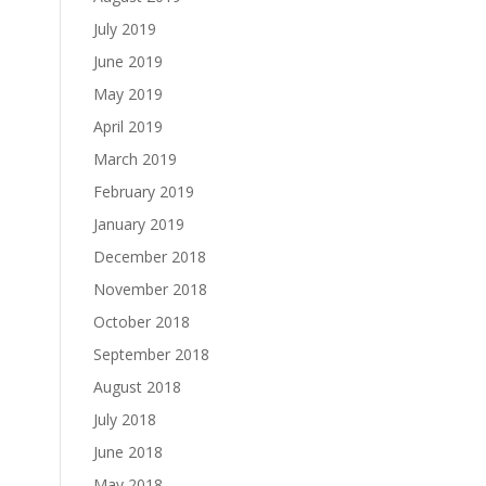
July 2019
June 2019
May 2019
April 2019
March 2019
February 2019
January 2019
December 2018
November 2018
October 2018
September 2018
August 2018
July 2018
June 2018
May 2018