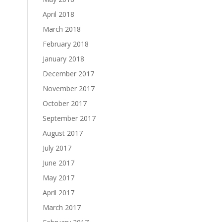
April 2018
March 2018
February 2018
January 2018
December 2017
November 2017
October 2017
September 2017
August 2017
July 2017
June 2017
May 2017
April 2017
March 2017