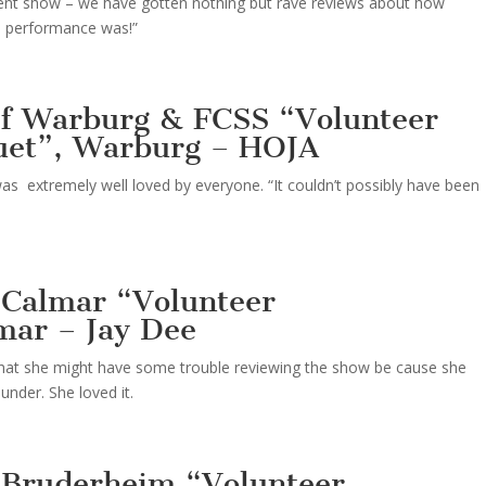
ellent show – we have gotten nothing but rave reviews about how
he performance was!”
 of Warburg & FCSS “Volunteer
uet”, Warburg – HOJA
as extremely well loved by everyone. “It couldn’t possibly have been
 Calmar “Volunteer
mar – Jay Dee
that she might have some trouble reviewing the show be cause she
nder. She loved it.
 Bruderheim “Volunteer