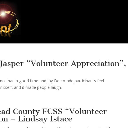
Jasper “Volunteer Appreciation”,
ence had a good time and Jay Dee made participants feel
 itself, and it made people laugh.
ead County FCSS “Volunteer
on – Lindsay Istace