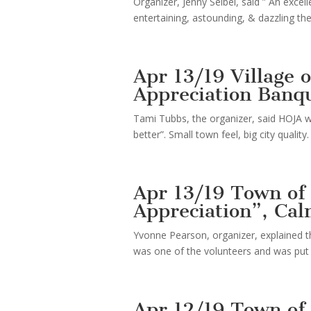
Organizer, Jenny Seibel, said ” An exc
entertaining, astounding, & dazzling t
Apr 13/19 Village
Appreciation Banq
Tami Tubbs, the organizer, said HOJA w
better”. Small town feel, big city quality.
Apr 13/19 Town of
Appreciation”, Cal
Yvonne Pearson, organizer, explained 
was one of the volunteers and was put u
Apr 12/19 Town of