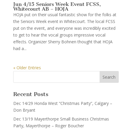
Jun 4/15 Seniors Week Event FCSS,
Whitecourt AB – HOJA
HOJA put on their usual fantastic show for the folks at
the Seniors Week event in Whitecourt. The local FCSS
put on the event, and everyone was incredibly excited
to get to hear the vocal groups impressive vocal
effects. Organizer Sherry Bohnen thought that HOJA
had a...
« Older Entries
Recent Posts
Dec 14/29 Honda West “Christmas Party”, Calgary –
Don Bryant
Dec 13/19 Mayerthorpe Small Business Christmas
Party, Mayerthorpe – Roger Boucher