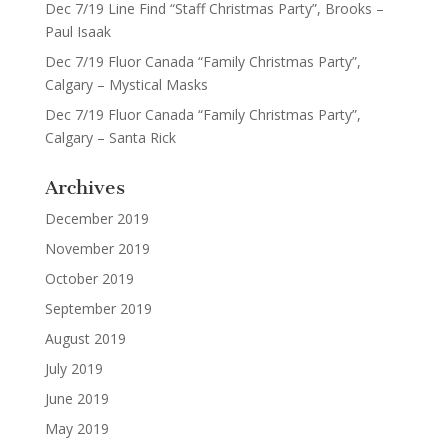
Dec 7/19 Line Find “Staff Christmas Party”, Brooks –
Paul Isaak
Dec 7/19 Fluor Canada “Family Christmas Party”,
Calgary – Mystical Masks
Dec 7/19 Fluor Canada “Family Christmas Party”,
Calgary – Santa Rick
Archives
December 2019
November 2019
October 2019
September 2019
August 2019
July 2019
June 2019
May 2019