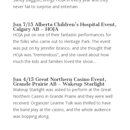
never fail to surprise and entertain.
Jun 7/15 Alberta Children’s Hospital Event,
Calgary AB – HOJA
HOJA put on one of their fantastic performances for
the folks who came out to Heritage Park. The event
was put on by Jennifer Branco, and she thought that
HOJA was “tremendous”, and she raved about how
much the kids and families loved the show....
Jun 4/15 Great Northern Casino Event,
Grande Prairie AB – Wakeup Starlight
Wakeup Starlight was asked to perform at the Great
Northern Casino in Grande Prairie and they were well
received. Organizer Leanne Tulk was thrilled to have
the band play at the casino, and the whole audience
was bopping along.