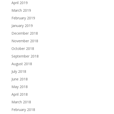
April 2019
March 2019
February 2019
January 2019
December 2018
November 2018
October 2018
September 2018
August 2018
July 2018
June 2018
May 2018
April 2018
March 2018
February 2018