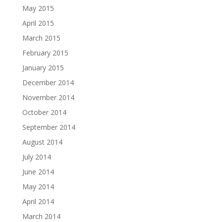
May 2015
April 2015
March 2015
February 2015
January 2015
December 2014
November 2014
October 2014
September 2014
August 2014
July 2014
June 2014
May 2014
April 2014
March 2014