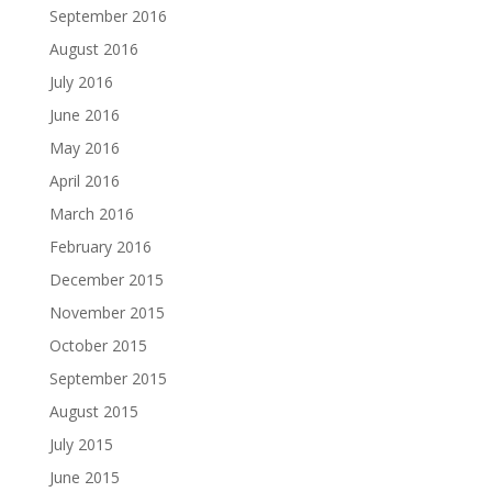
September 2016
August 2016
July 2016
June 2016
May 2016
April 2016
March 2016
February 2016
December 2015
November 2015
October 2015
September 2015
August 2015
July 2015
June 2015