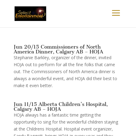
Jun 20/15 Commissioners of North
America Dinner, Calgary AB – HOJA
Stephanie Barkley, organizer of the dinner, invited
HOJA out to perform for all the fine folks that came
out. The Commissioners of North America dinner is
always a wonderful event, and HOJA did their best to
make it even better.
Jun 11/15 Alberta Children’s Hospital,
Calgary AB – HOJA
HOJA always has a fantastic time getting the
opportunity to sing for the wonderful children staying
at the Childrens Hospital. Hospital event organizer,
Sandy Baggott, brings HOJA in every year and they