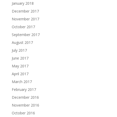
January 2018
December 2017
November 2017
October 2017
September 2017
August 2017
July 2017
June 2017
May 2017
April 2017
March 2017
February 2017
December 2016
November 2016
October 2016