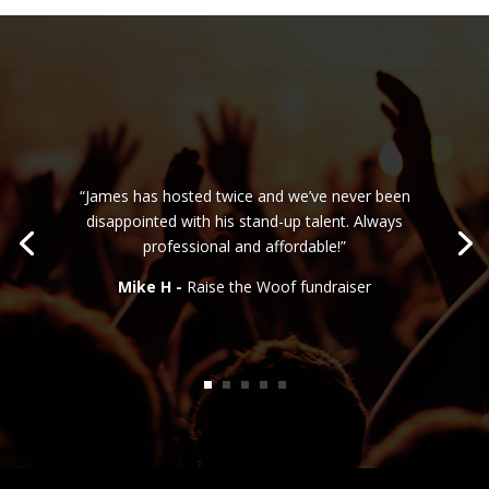
“James has hosted twice and we’ve never been
disappointed with his stand-up talent. Always
professional and affordable!”
Mike H -
Raise the Woof fundraiser