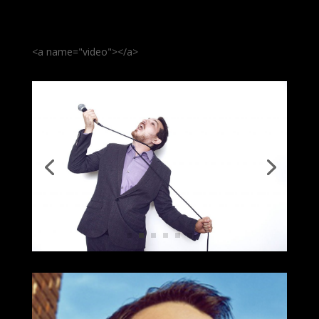
<a name="video"></a>