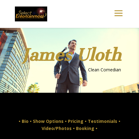
James Uloth
Clean Comedian
•
Bio
•
Show Options
•
Pricing
•
Testimonials
•
Video/Photos
•
Booking
•