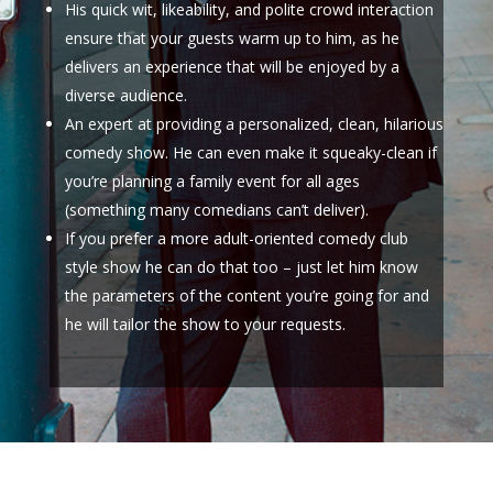
His quick wit, likeability, and polite crowd interaction
ensure that your guests warm up to him, as he
delivers an experience that will be enjoyed by a
diverse audience.
An expert at providing a personalized, clean, hilarious
comedy show. He can even make it squeaky-clean if
you’re planning a family event for all ages
(something many comedians can’t deliver).
If you prefer a more adult-oriented comedy club
style show he can do that too – just let him know
the parameters of the content you’re going for and
he will tailor the show to your requests.