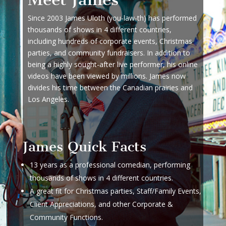
Since 2003 James Uloth (you-law-th) has performed
thousands of shows in 4 different countries,
including hundreds of corporate events, Christmas
parties, and community fundraisers. In addition to
being a highly sought-after live performer, his online
videos have been viewed by millions. James now
divides his time between the Canadian prairies and
Los Angeles.
James Quick Facts
13 years as a professional comedian, performing
thousands of shows in 4 different countries.
A great fit for Christmas parties, Staff/Family Events,
Client Appreciations, and other Corporate &
Community Functions.