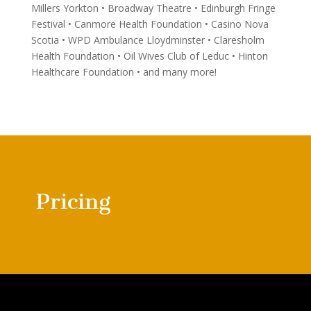
Millers Yorkton • Broadway Theatre • Edinburgh Fringe
Festival • Canmore Health Foundation • Casino Nova
Scotia • WPD Ambulance Lloydminster • Claresholm
Health Foundation • Oil Wives Club of Leduc • Hinton
Healthcare Foundation • and many more!
Pricing