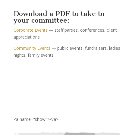
Download a PDF to take to
your committee:
Corporate Events
— staff parties, conferences, client
appreciations
Community Events
­— public events, fundraisers, ladies
nights, family events
<a name="show"></a>