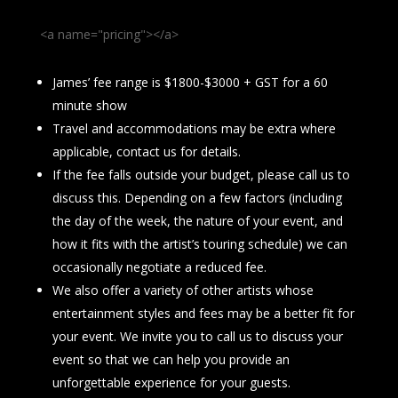
<a name="pricing"></a>
James’ fee range is $1800-$3000 + GST for a 60
minute show
Travel and accommodations may be extra where
applicable, contact us for details.
If the fee falls outside your budget, please call us to
discuss this. Depending on a few factors (including
the day of the week, the nature of your event, and
how it fits with the artist’s touring schedule) we can
occasionally negotiate a reduced fee.
We also offer a variety of other artists whose
entertainment styles and fees may be a better fit for
your event. We invite you to call us to discuss your
event so that we can help you provide an
unforgettable experience for your guests.