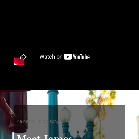
<a name="biography"></a>
Meet James