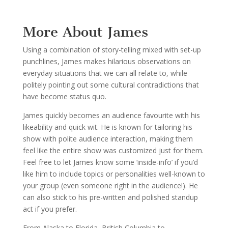
More About James
Using a combination of story-telling mixed with set-up
punchlines, James makes hilarious observations on
everyday situations that we can all relate to, while
politely pointing out some cultural contradictions that
have become status quo.
James quickly becomes an audience favourite with his
likeability and quick wit. He is known for tailoring his
show with polite audience interaction, making them
feel like the entire show was customized just for them.
Feel free to let James know some ‘inside-info’ if you’d
like him to include topics or personalities well-known to
your group (even someone right in the audience!). He
can also stick to his pre-written and polished standup
act if you prefer.
From Alaska to Florida, British Columbia to