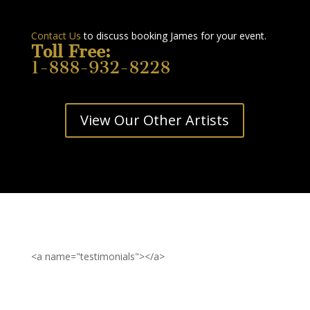
Contact Us
to discuss booking James for your event.
Toll Free:
1-888-932-8228
View Our Other Artists
<a name="testimonials"></a>