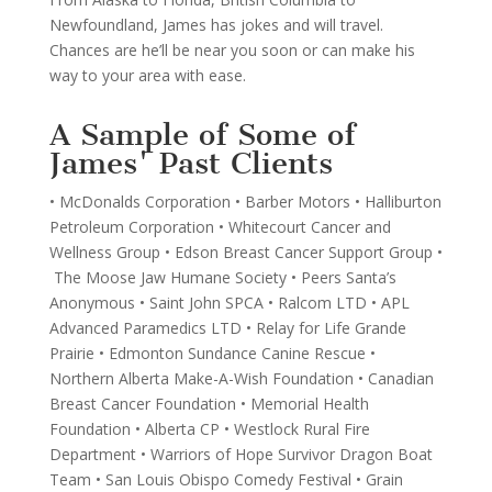
Newfoundland, James has jokes and will travel.
Chances are he’ll be near you soon or can make his
way to your area with ease.
A Sample of Some of
James' Past Clients
• McDonalds Corporation • Barber Motors • Halliburton
Petroleum Corporation • Whitecourt Cancer and
Wellness Group • Edson Breast Cancer Support Group •
The Moose Jaw Humane Society • Peers Santa’s
Anonymous • Saint John SPCA • Ralcom LTD • APL
Advanced Paramedics LTD • Relay for Life Grande
Prairie • Edmonton Sundance Canine Rescue •
Northern Alberta Make-A-Wish Foundation • Canadian
Breast Cancer Foundation • Memorial Health
Foundation • Alberta CP • Westlock Rural Fire
Department • Warriors of Hope Survivor Dragon Boat
Team • San Louis Obispo Comedy Festival • Grain