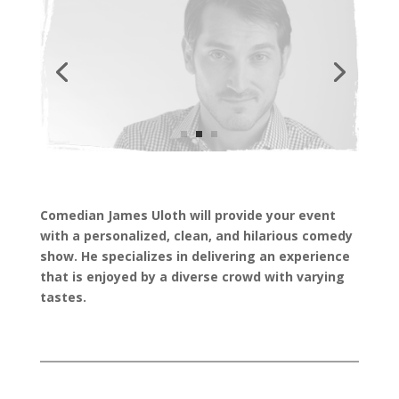
Comedian James Uloth will provide your event
with a personalized, clean, and hilarious comedy
show. He specializes in delivering an experience
that is enjoyed by a diverse crowd with varying
tastes.