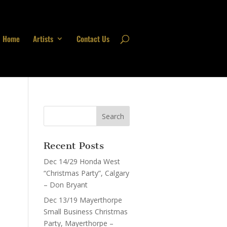
Home
Artists
Contact Us
Recent Posts
Dec 14/29 Honda West
“Christmas Party”, Calgary
– Don Bryant
Dec 13/19 Mayerthorpe
Small Business Christmas
Party, Mayerthorpe –