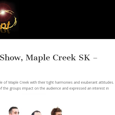
 Show, Maple Creek SK –
of Maple Creek with their tight harmonies and exuberant attitudes.
f the groups impact on the audience and expressed an interest in