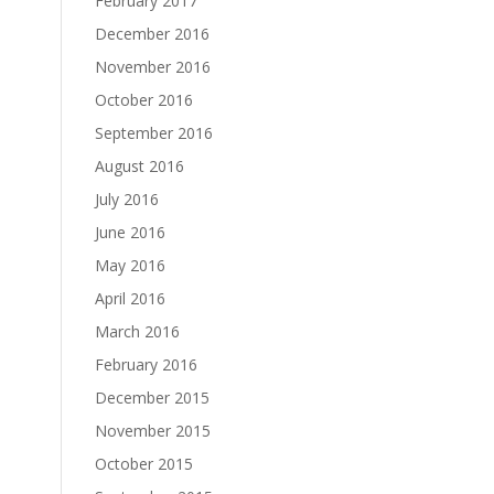
February 2017
December 2016
November 2016
October 2016
September 2016
August 2016
July 2016
June 2016
May 2016
April 2016
March 2016
February 2016
December 2015
November 2015
October 2015