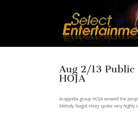
Aug 2/13 Public
HOJA
Acappella group HOJA wowed the people 
Melody Nagol-Hisey spoke very highly o