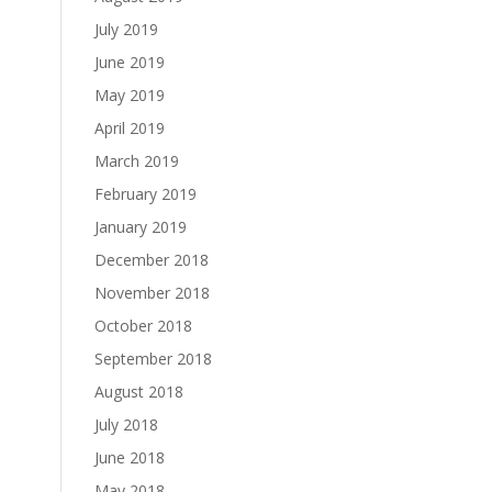
July 2019
June 2019
May 2019
April 2019
March 2019
February 2019
January 2019
December 2018
November 2018
October 2018
September 2018
August 2018
July 2018
June 2018
May 2018