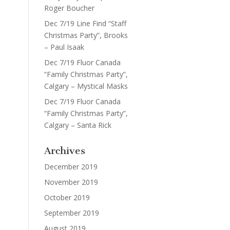
Roger Boucher
Dec 7/19 Line Find “Staff
Christmas Party”, Brooks
– Paul Isaak
Dec 7/19 Fluor Canada
“Family Christmas Party”,
Calgary – Mystical Masks
Dec 7/19 Fluor Canada
“Family Christmas Party”,
Calgary – Santa Rick
Archives
December 2019
November 2019
October 2019
September 2019
August 2019