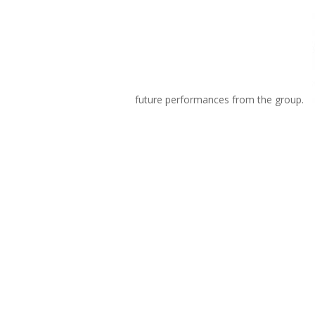
future performances from the group.