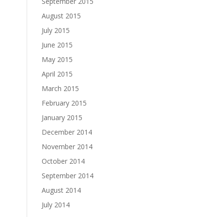
September 2015
August 2015
July 2015
June 2015
May 2015
April 2015
March 2015
February 2015
January 2015
December 2014
November 2014
October 2014
September 2014
August 2014
July 2014