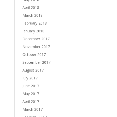
April 2018
March 2018
February 2018
January 2018
December 2017
November 2017
October 2017
September 2017
August 2017
July 2017
June 2017
May 2017
April 2017
March 2017