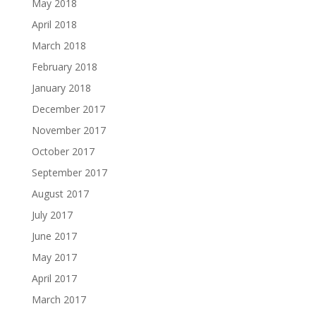
May 2018
April 2018
March 2018
February 2018
January 2018
December 2017
November 2017
October 2017
September 2017
August 2017
July 2017
June 2017
May 2017
April 2017
March 2017