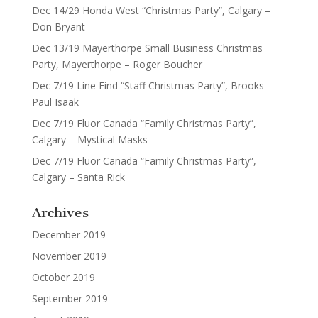
Dec 14/29 Honda West “Christmas Party”, Calgary –
Don Bryant
Dec 13/19 Mayerthorpe Small Business Christmas
Party, Mayerthorpe – Roger Boucher
Dec 7/19 Line Find “Staff Christmas Party”, Brooks –
Paul Isaak
Dec 7/19 Fluor Canada “Family Christmas Party”,
Calgary – Mystical Masks
Dec 7/19 Fluor Canada “Family Christmas Party”,
Calgary – Santa Rick
Archives
December 2019
November 2019
October 2019
September 2019