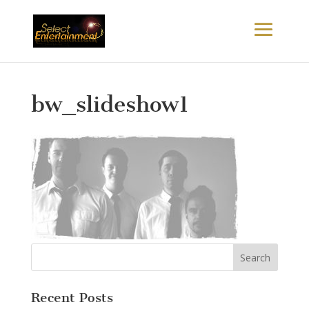
bw_slideshow1
Recent Posts