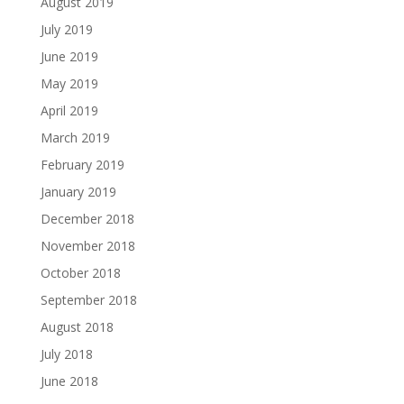
August 2019
July 2019
June 2019
May 2019
April 2019
March 2019
February 2019
January 2019
December 2018
November 2018
October 2018
September 2018
August 2018
July 2018
June 2018