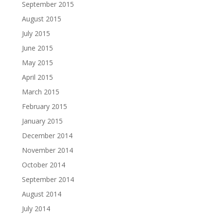
September 2015
August 2015
July 2015
June 2015
May 2015
April 2015
March 2015
February 2015
January 2015
December 2014
November 2014
October 2014
September 2014
August 2014
July 2014