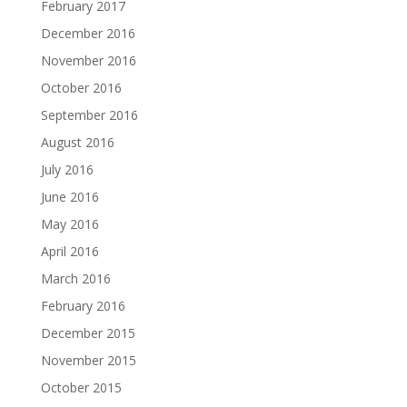
February 2017
December 2016
November 2016
October 2016
September 2016
August 2016
July 2016
June 2016
May 2016
April 2016
March 2016
February 2016
December 2015
November 2015
October 2015