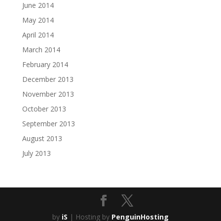
June 2014
May 2014
April 2014
March 2014
February 2014
December 2013
November 2013
October 2013
September 2013
August 2013
July 2013
by
iS
| Hosting by
PenguinHosting