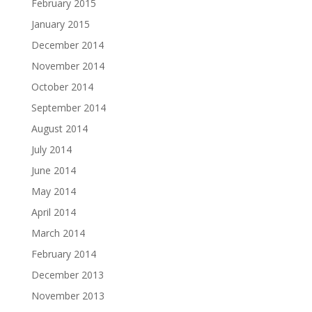
February 2015
January 2015
December 2014
November 2014
October 2014
September 2014
August 2014
July 2014
June 2014
May 2014
April 2014
March 2014
February 2014
December 2013
November 2013