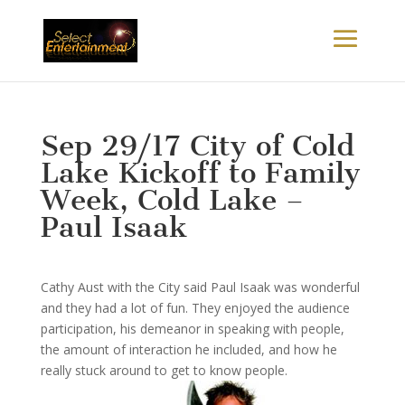
Sep 29/17 City of Cold
Lake Kickoff to Family
Week, Cold Lake –
Paul Isaak
Cathy Aust with the City said Paul Isaak was wonderful
and they had a lot of fun. They enjoyed the audience
participation, his demeanor in speaking with people,
the amount of interaction he included, and how he
really stuck around to get
to know people.