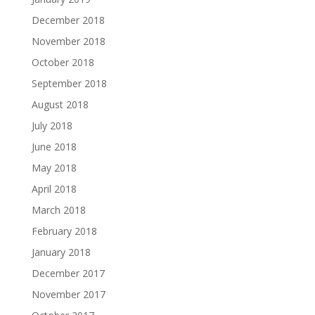
December 2018
November 2018
October 2018
September 2018
August 2018
July 2018
June 2018
May 2018
April 2018
March 2018
February 2018
January 2018
December 2017
November 2017