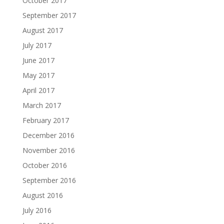
October 2017
September 2017
August 2017
July 2017
June 2017
May 2017
April 2017
March 2017
February 2017
December 2016
November 2016
October 2016
September 2016
August 2016
July 2016