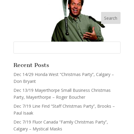
Recent Posts
Dec 14/29 Honda West “Christmas Party”, Calgary –
Don Bryant
Dec 13/19 Mayerthorpe Small Business Christmas
Party, Mayerthorpe – Roger Boucher
Dec 7/19 Line Find “Staff Christmas Party”, Brooks –
Paul Isaak
Dec 7/19 Fluor Canada “Family Christmas Party”,
Calgary – Mystical Masks