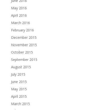
June 2016
May 2016
April 2016
March 2016
February 2016
December 2015
November 2015
October 2015
September 2015
August 2015
July 2015
June 2015
May 2015
April 2015
March 2015