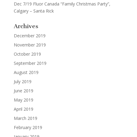
Dec 7/19 Fluor Canada “Family Christmas Party”,
Calgary – Santa Rick
Archives
December 2019
November 2019
October 2019
September 2019
August 2019
July 2019
June 2019
May 2019
April 2019
March 2019
February 2019
January 2019