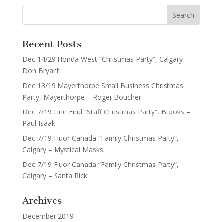
Recent Posts
Dec 14/29 Honda West “Christmas Party”, Calgary –
Don Bryant
Dec 13/19 Mayerthorpe Small Business Christmas
Party, Mayerthorpe – Roger Boucher
Dec 7/19 Line Find “Staff Christmas Party”, Brooks –
Paul Isaak
Dec 7/19 Fluor Canada “Family Christmas Party”,
Calgary – Mystical Masks
Dec 7/19 Fluor Canada “Family Christmas Party”,
Calgary – Santa Rick
Archives
December 2019