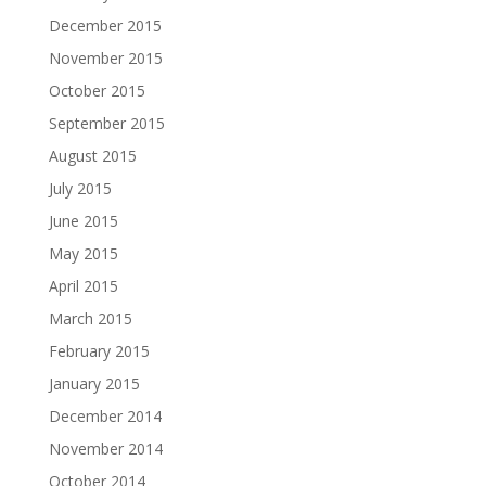
December 2015
November 2015
October 2015
September 2015
August 2015
July 2015
June 2015
May 2015
April 2015
March 2015
February 2015
January 2015
December 2014
November 2014
October 2014