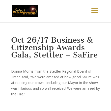
Oct 26/17 Business &
Citizenship Awards
Gala, Stettler – SaFire
Donna Morris from the Stettler Regional Board of
Trade said, “We were amazed at how good SaFire was
at reading our crowd. Including our Mayor in the show
was hilarious and so well received! We were amazed by
the Fire.”