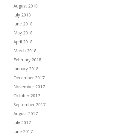
August 2018
July 2018
June 2018
May 2018
April 2018
March 2018
February 2018
January 2018
December 2017
November 2017
October 2017
September 2017
August 2017
July 2017
June 2017