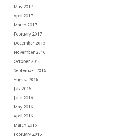
May 2017
April 2017
March 2017
February 2017
December 2016
November 2016
October 2016
September 2016
August 2016
July 2016
June 2016
May 2016
April 2016
March 2016
February 2016