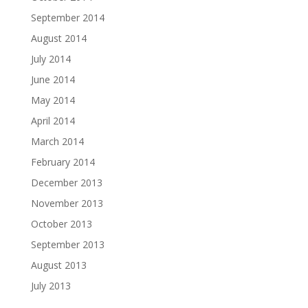
September 2014
August 2014
July 2014
June 2014
May 2014
April 2014
March 2014
February 2014
December 2013
November 2013
October 2013
September 2013
August 2013
July 2013