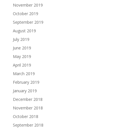
November 2019
October 2019
September 2019
August 2019
July 2019
June 2019
May 2019
April 2019
March 2019
February 2019
January 2019
December 2018
November 2018
October 2018
September 2018