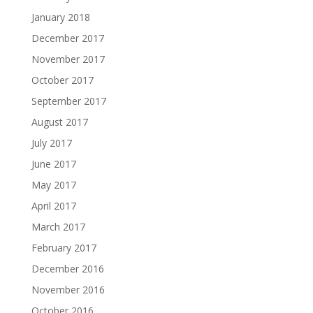
January 2018
December 2017
November 2017
October 2017
September 2017
August 2017
July 2017
June 2017
May 2017
April 2017
March 2017
February 2017
December 2016
November 2016
October 2016