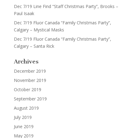
Dec 7/19 Line Find “Staff Christmas Party”, Brooks –
Paul Isaak
Dec 7/19 Fluor Canada “Family Christmas Party”,
Calgary – Mystical Masks
Dec 7/19 Fluor Canada “Family Christmas Party”,
Calgary – Santa Rick
Archives
December 2019
November 2019
October 2019
September 2019
August 2019
July 2019
June 2019
May 2019