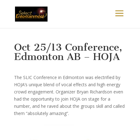
Oct 25/13 Conference,
Edmonton AB – HOJA
The SLIC Conference in Edmonton was electrified by
HOJA’s unique blend of vocal effects and high energy
crowd engagement. Organizer Bryan Richardson even
had the opportunity to join HOJA on stage for a
number, and he raved about the groups skill and called
them “absolutely amazing”.