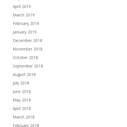
April 2019
March 2019
February 2019
January 2019
December 2018
November 2018
October 2018
September 2018
August 2018
July 2018
June 2018
May 2018
April 2018
March 2018
February 2018