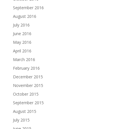
September 2016
August 2016
July 2016
June 2016
May 2016
April 2016
March 2016
February 2016
December 2015
November 2015
October 2015
September 2015
August 2015
July 2015
June 2015