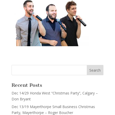
Recent Posts
Dec 14/29 Honda West “Christmas Party”, Calgary –
Don Bryant
Dec 13/19 Mayerthorpe Small Business Christmas
Party, Mayerthorpe – Roger Boucher