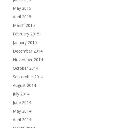
May 2015
April 2015
March 2015
February 2015
January 2015
December 2014
November 2014
October 2014
September 2014
August 2014
July 2014
June 2014
May 2014
April 2014