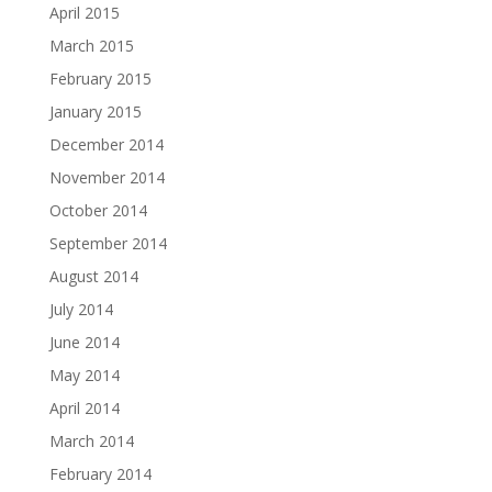
April 2015
March 2015
February 2015
January 2015
December 2014
November 2014
October 2014
September 2014
August 2014
July 2014
June 2014
May 2014
April 2014
March 2014
February 2014