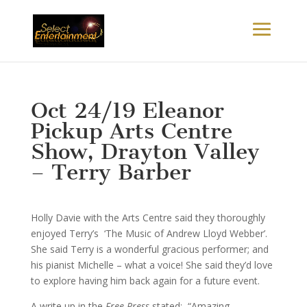
Oct 24/19 Eleanor
Pickup Arts Centre
Show, Drayton Valley
– Terry Barber
Holly Davie with the Arts Centre said they thoroughly
enjoyed Terry’s ‘The Music of Andrew Lloyd Webber’.
She said Terry is a wonderful gracious performer; and
his pianist Michelle – what a voice! She said they’d love
to explore having him back again for a future event.
A write up in the
Free Press
stated: “Amazing.