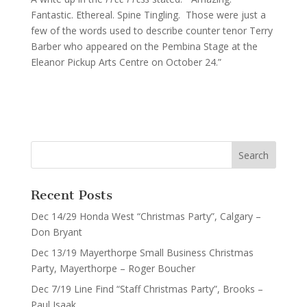
Fantastic. Ethereal. Spine Tingling. Those were just a
few of the words used to describe counter tenor Terry
Barber who appeared on the Pembina Stage at the
Eleanor Pickup Arts Centre on October 24.”
Recent Posts
Dec 14/29 Honda West “Christmas Party”, Calgary –
Don Bryant
Dec 13/19 Mayerthorpe Small Business Christmas
Party, Mayerthorpe – Roger Boucher
Dec 7/19 Line Find “Staff Christmas Party”, Brooks –
Paul Isaak