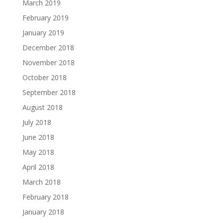
March 2019
February 2019
January 2019
December 2018
November 2018
October 2018
September 2018
August 2018
July 2018
June 2018
May 2018
April 2018
March 2018
February 2018
January 2018