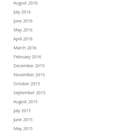
August 2016
July 2016
June 2016
May 2016
April 2016
March 2016
February 2016
December 2015
November 2015
October 2015
September 2015
August 2015
July 2015
June 2015
May 2015