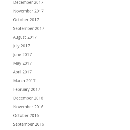
December 2017
November 2017
October 2017
September 2017
August 2017
July 2017
June 2017
May 2017
April 2017
March 2017
February 2017
December 2016
November 2016
October 2016
September 2016