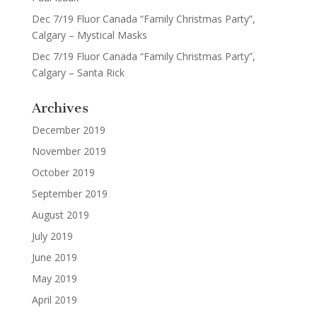
Dec 7/19 Fluor Canada “Family Christmas Party”,
Calgary – Mystical Masks
Dec 7/19 Fluor Canada “Family Christmas Party”,
Calgary – Santa Rick
Archives
December 2019
November 2019
October 2019
September 2019
August 2019
July 2019
June 2019
May 2019
April 2019