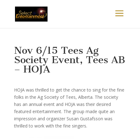
Nov 6/15 Tees Ag
Society Event, Tees AB
– HOJA
HOJA was thrilled to get the chance to sing for the fine
folks in the Ag Society of Tees, Alberta. The society
has an annual event and HOJA was their desired
featured entertainment. The group made quite an
impression and organizer Susan Gustafsson was
thrilled to work with the fine singers.