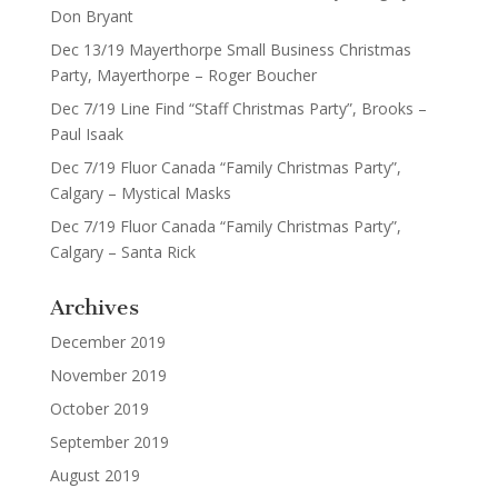
Don Bryant
Dec 13/19 Mayerthorpe Small Business Christmas
Party, Mayerthorpe – Roger Boucher
Dec 7/19 Line Find “Staff Christmas Party”, Brooks –
Paul Isaak
Dec 7/19 Fluor Canada “Family Christmas Party”,
Calgary – Mystical Masks
Dec 7/19 Fluor Canada “Family Christmas Party”,
Calgary – Santa Rick
Archives
December 2019
November 2019
October 2019
September 2019
August 2019