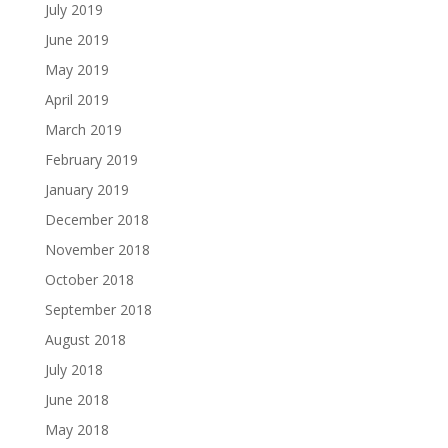
July 2019
June 2019
May 2019
April 2019
March 2019
February 2019
January 2019
December 2018
November 2018
October 2018
September 2018
August 2018
July 2018
June 2018
May 2018