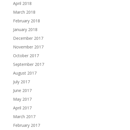
April 2018
March 2018
February 2018
January 2018
December 2017
November 2017
October 2017
September 2017
August 2017
July 2017
June 2017
May 2017
April 2017
March 2017
February 2017