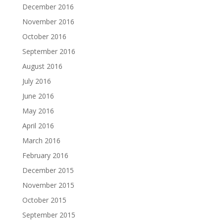
December 2016
November 2016
October 2016
September 2016
August 2016
July 2016
June 2016
May 2016
April 2016
March 2016
February 2016
December 2015
November 2015
October 2015
September 2015