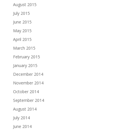
August 2015
July 2015
June 2015
May 2015
April 2015
March 2015
February 2015
January 2015
December 2014
November 2014
October 2014
September 2014
August 2014
July 2014
June 2014