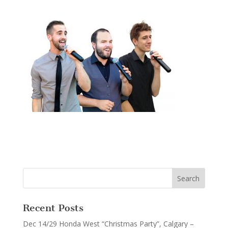
Recent Posts
Dec 14/29 Honda West “Christmas Party”, Calgary –