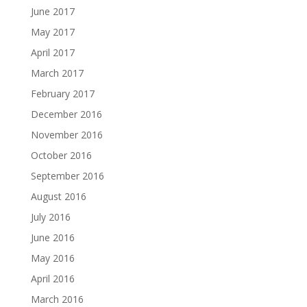
June 2017
May 2017
April 2017
March 2017
February 2017
December 2016
November 2016
October 2016
September 2016
August 2016
July 2016
June 2016
May 2016
April 2016
March 2016