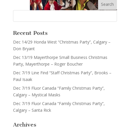
Recent Posts
Dec 14/29 Honda West “Christmas Party”, Calgary –
Don Bryant
Dec 13/19 Mayerthorpe Small Business Christmas
Party, Mayerthorpe – Roger Boucher
Dec 7/19 Line Find “Staff Christmas Party”, Brooks –
Paul Isaak
Dec 7/19 Fluor Canada “Family Christmas Party”,
Calgary – Mystical Masks
Dec 7/19 Fluor Canada “Family Christmas Party”,
Calgary – Santa Rick
Archives