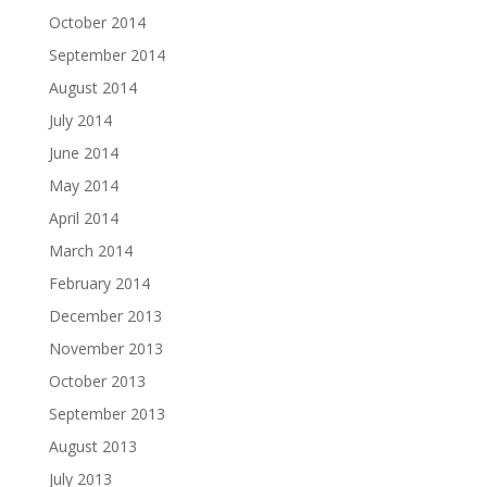
October 2014
September 2014
August 2014
July 2014
June 2014
May 2014
April 2014
March 2014
February 2014
December 2013
November 2013
October 2013
September 2013
August 2013
July 2013