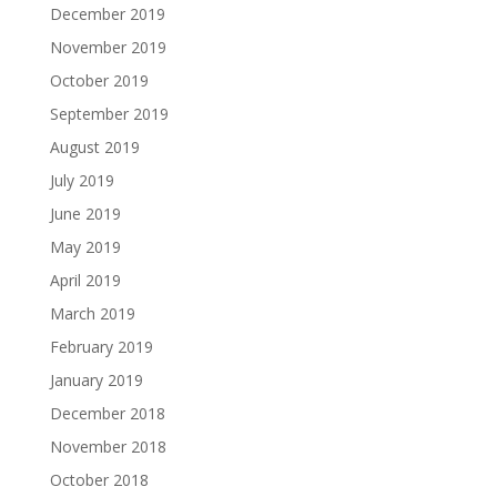
December 2019
November 2019
October 2019
September 2019
August 2019
July 2019
June 2019
May 2019
April 2019
March 2019
February 2019
January 2019
December 2018
November 2018
October 2018