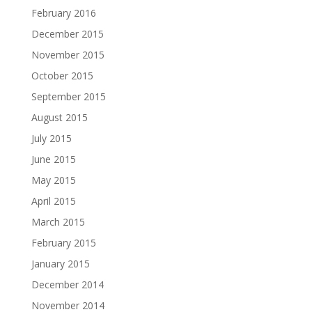
February 2016
December 2015
November 2015
October 2015
September 2015
August 2015
July 2015
June 2015
May 2015
April 2015
March 2015
February 2015
January 2015
December 2014
November 2014