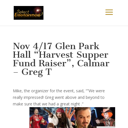
Nov 4/17 Glen Park
Hall “Harvest Supper
Fund Raiser”, Calmar
– Greg T
Mike, the organizer for the event, said, “”We were
really impressed! Greg went above and beyond to
make sure that we had a great night .”