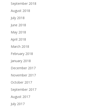
September 2018
August 2018
July 2018
June 2018
May 2018
April 2018
March 2018
February 2018
January 2018
December 2017
November 2017
October 2017
September 2017
August 2017
July 2017