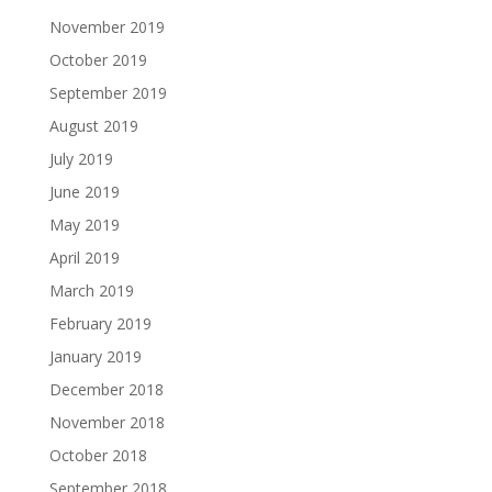
November 2019
October 2019
September 2019
August 2019
July 2019
June 2019
May 2019
April 2019
March 2019
February 2019
January 2019
December 2018
November 2018
October 2018
September 2018