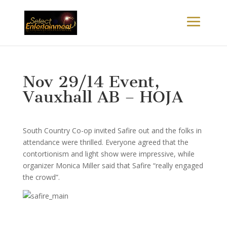
Nov 29/14 Event,
Vauxhall AB – HOJA
South Country Co-op invited Safire out and the folks in
attendance were thrilled. Everyone agreed that the
contortionism and light show were impressive, while
organizer Monica Miller said that Safire “really engaged
the crowd”.