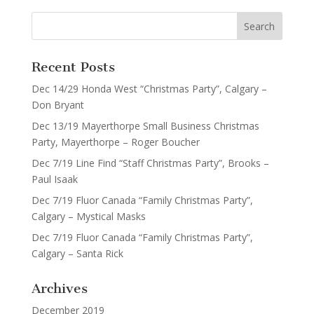
Recent Posts
Dec 14/29 Honda West “Christmas Party”, Calgary –
Don Bryant
Dec 13/19 Mayerthorpe Small Business Christmas
Party, Mayerthorpe – Roger Boucher
Dec 7/19 Line Find “Staff Christmas Party”, Brooks –
Paul Isaak
Dec 7/19 Fluor Canada “Family Christmas Party”,
Calgary – Mystical Masks
Dec 7/19 Fluor Canada “Family Christmas Party”,
Calgary – Santa Rick
Archives
December 2019