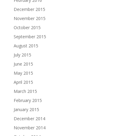
February 2016
December 2015
November 2015
October 2015
September 2015
August 2015
July 2015
June 2015
May 2015
April 2015
March 2015
February 2015
January 2015
December 2014
November 2014