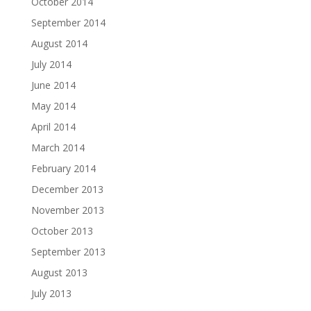
October 2014
September 2014
August 2014
July 2014
June 2014
May 2014
April 2014
March 2014
February 2014
December 2013
November 2013
October 2013
September 2013
August 2013
July 2013