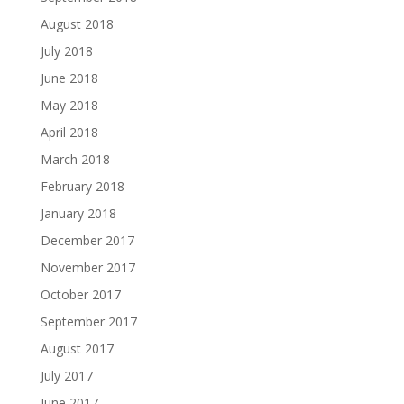
August 2018
July 2018
June 2018
May 2018
April 2018
March 2018
February 2018
January 2018
December 2017
November 2017
October 2017
September 2017
August 2017
July 2017
June 2017