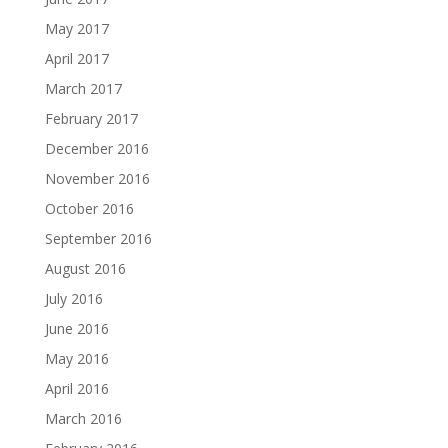
May 2017
April 2017
March 2017
February 2017
December 2016
November 2016
October 2016
September 2016
August 2016
July 2016
June 2016
May 2016
April 2016
March 2016