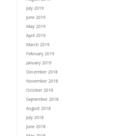
July 2019
June 2019
May 2019
April 2019
March 2019
February 2019
January 2019
December 2018
November 2018
October 2018
September 2018
August 2018
July 2018
June 2018
May 2018