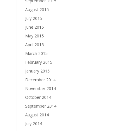
September 2015
August 2015
July 2015
June 2015
May 2015
April 2015
March 2015
February 2015
January 2015
December 2014
November 2014
October 2014
September 2014
August 2014
July 2014