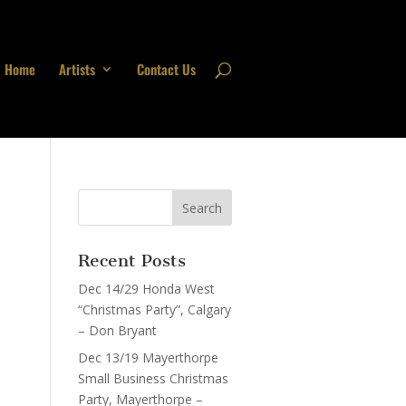
Home
Artists
Contact Us
Recent Posts
Dec 14/29 Honda West
“Christmas Party”, Calgary
– Don Bryant
Dec 13/19 Mayerthorpe
Small Business Christmas
Party, Mayerthorpe –