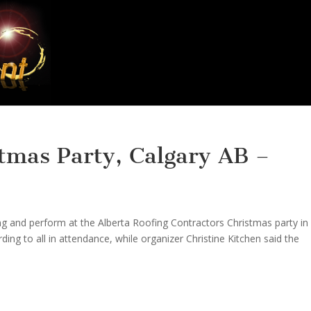
tmas Party, Calgary AB –
ng and perform at the Alberta Roofing Contractors Christmas party in
ing to all in attendance, while organizer Christine Kitchen said the