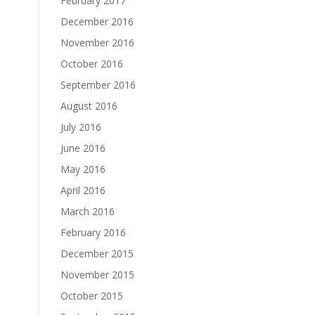
February 2017
December 2016
November 2016
October 2016
September 2016
August 2016
July 2016
June 2016
May 2016
April 2016
March 2016
February 2016
December 2015
November 2015
October 2015