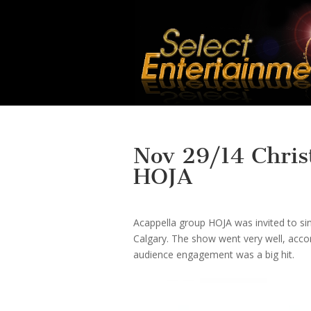
Nov 29/14 Chris
HOJA
Acappella group HOJA was invited to si
Calgary. The show went very well, accord
audience engagement was a big hit.