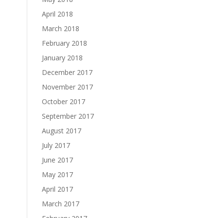
April 2018
March 2018
February 2018
January 2018
December 2017
November 2017
October 2017
September 2017
August 2017
July 2017
June 2017
May 2017
April 2017
March 2017