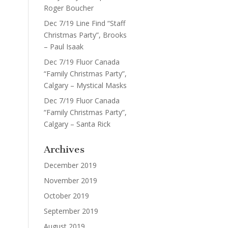
Roger Boucher
Dec 7/19 Line Find “Staff
Christmas Party”, Brooks
– Paul Isaak
Dec 7/19 Fluor Canada
“Family Christmas Party”,
Calgary – Mystical Masks
Dec 7/19 Fluor Canada
“Family Christmas Party”,
Calgary – Santa Rick
Archives
December 2019
November 2019
October 2019
September 2019
August 2019