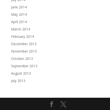
June 2014
May 2014
April 2014
March 2014
February 2014
December 2013
November 2013
October 2013
September 2013
August 2013
July 2013