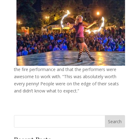
the fire performance and that the performers were
awesome to work with. “This was absolutely worth
every penny! People were on the edge of their seats
and didn’t know what to expect.”