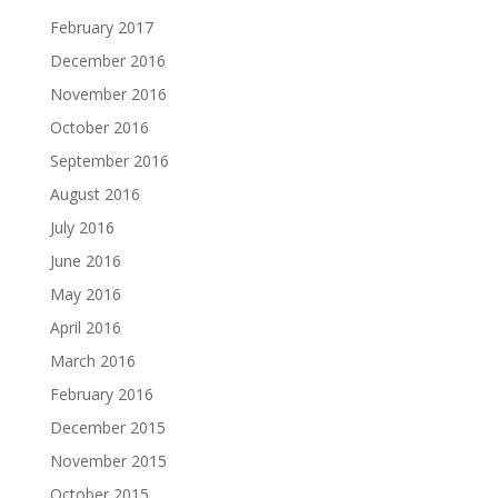
February 2017
December 2016
November 2016
October 2016
September 2016
August 2016
July 2016
June 2016
May 2016
April 2016
March 2016
February 2016
December 2015
November 2015
October 2015