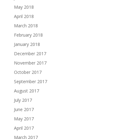
May 2018
April 2018
March 2018
February 2018
January 2018
December 2017
November 2017
October 2017
September 2017
August 2017
July 2017
June 2017
May 2017
April 2017
March 2017