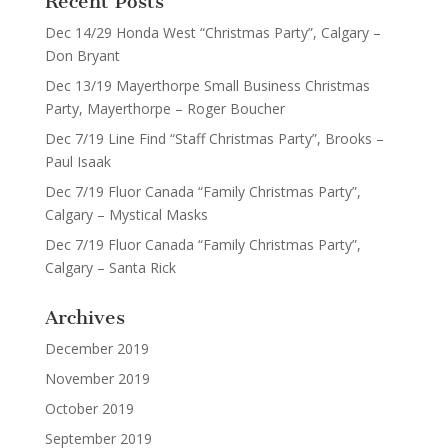
Recent Posts
Dec 14/29 Honda West “Christmas Party”, Calgary –
Don Bryant
Dec 13/19 Mayerthorpe Small Business Christmas
Party, Mayerthorpe – Roger Boucher
Dec 7/19 Line Find “Staff Christmas Party”, Brooks –
Paul Isaak
Dec 7/19 Fluor Canada “Family Christmas Party”,
Calgary – Mystical Masks
Dec 7/19 Fluor Canada “Family Christmas Party”,
Calgary – Santa Rick
Archives
December 2019
November 2019
October 2019
September 2019