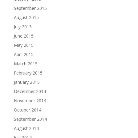
September 2015
August 2015
July 2015
June 2015
May 2015
April 2015
March 2015
February 2015
January 2015
December 2014
November 2014
October 2014
September 2014
August 2014
July 2014