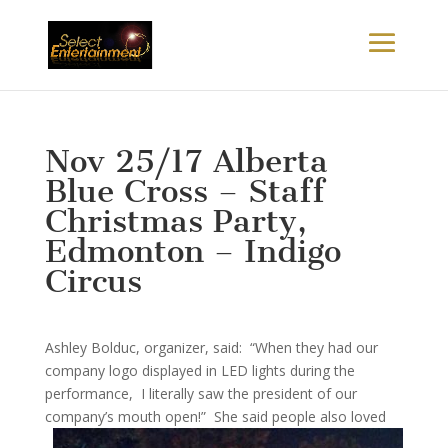
Nov 25/17 Alberta
Blue Cross – Staff
Christmas Party,
Edmonton – Indigo
Circus
Ashley Bolduc, organizer, said: “When they had our
company logo displayed in LED lights during the
performance, I literally saw the president of our
company’s mouth
open!” She said people also loved