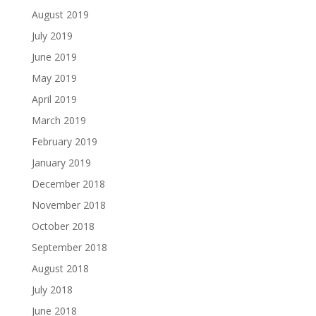
August 2019
July 2019
June 2019
May 2019
April 2019
March 2019
February 2019
January 2019
December 2018
November 2018
October 2018
September 2018
August 2018
July 2018
June 2018