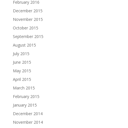
February 2016
December 2015
November 2015
October 2015
September 2015
August 2015
July 2015
June 2015
May 2015
April 2015
March 2015
February 2015
January 2015
December 2014
November 2014