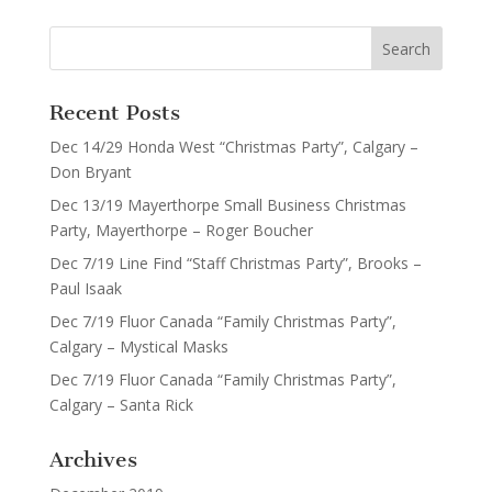
Recent Posts
Dec 14/29 Honda West “Christmas Party”, Calgary –
Don Bryant
Dec 13/19 Mayerthorpe Small Business Christmas
Party, Mayerthorpe – Roger Boucher
Dec 7/19 Line Find “Staff Christmas Party”, Brooks –
Paul Isaak
Dec 7/19 Fluor Canada “Family Christmas Party”,
Calgary – Mystical Masks
Dec 7/19 Fluor Canada “Family Christmas Party”,
Calgary – Santa Rick
Archives