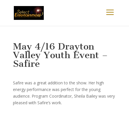
May 4/16 Drayton
Valley Youth Event –
Safire
Safire was a great addition to the show. Her high
energy performance was perfect for the young
audience. Program Coordinator, Sheila Bailey was very
pleased with Safire’s work.