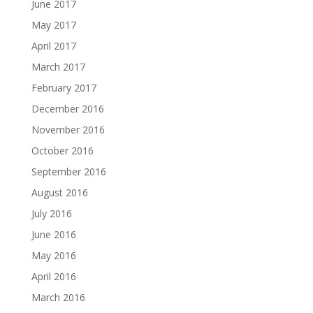
June 2017
May 2017
April 2017
March 2017
February 2017
December 2016
November 2016
October 2016
September 2016
August 2016
July 2016
June 2016
May 2016
April 2016
March 2016