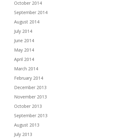
October 2014
September 2014
August 2014
July 2014
June 2014
May 2014
April 2014
March 2014
February 2014
December 2013
November 2013
October 2013
September 2013
August 2013
July 2013