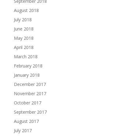
September 2018
August 2018
July 2018
June 2018
May 2018
April 2018
March 2018
February 2018
January 2018
December 2017
November 2017
October 2017
September 2017
August 2017
July 2017