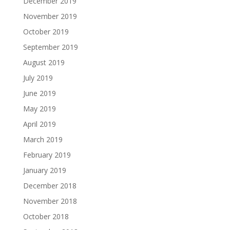
December 2019
November 2019
October 2019
September 2019
August 2019
July 2019
June 2019
May 2019
April 2019
March 2019
February 2019
January 2019
December 2018
November 2018
October 2018