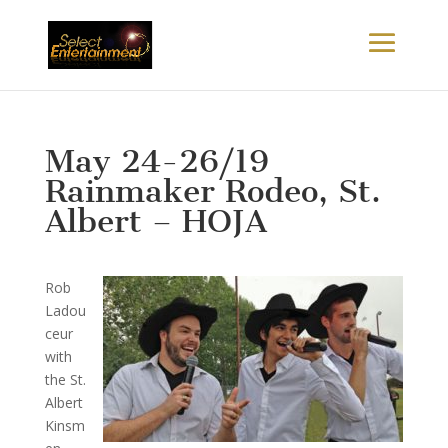
May 24-26/19
Rainmaker Rodeo, St.
Albert – HOJA
R
ob
Ladou
ceur
with
the St.
Albert
Kinsm