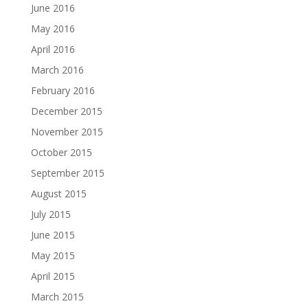
June 2016
May 2016
April 2016
March 2016
February 2016
December 2015
November 2015
October 2015
September 2015
August 2015
July 2015
June 2015
May 2015
April 2015
March 2015