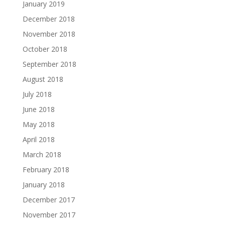
January 2019
December 2018
November 2018
October 2018
September 2018
August 2018
July 2018
June 2018
May 2018
April 2018
March 2018
February 2018
January 2018
December 2017
November 2017