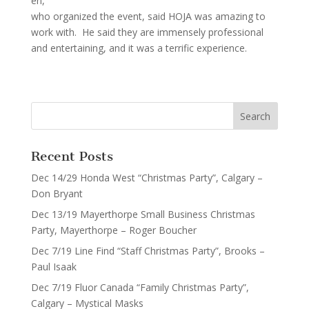
en,
who organized the event, said HOJA was amazing to
work with. He said they are immensely professional
and entertaining, and it was a terrific experience.
Recent Posts
Dec 14/29 Honda West “Christmas Party”, Calgary –
Don Bryant
Dec 13/19 Mayerthorpe Small Business Christmas
Party, Mayerthorpe – Roger Boucher
Dec 7/19 Line Find “Staff Christmas Party”, Brooks –
Paul Isaak
Dec 7/19 Fluor Canada “Family Christmas Party”,
Calgary – Mystical Masks