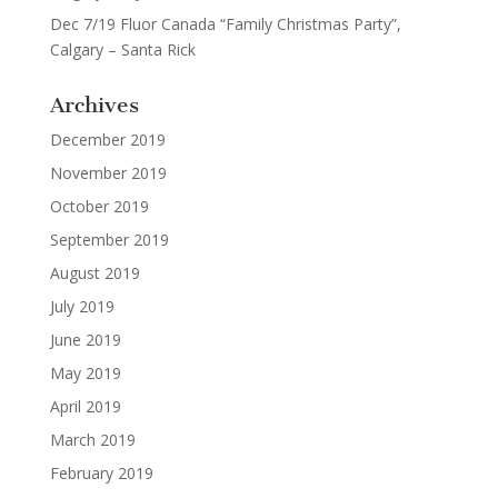
Dec 7/19 Fluor Canada “Family Christmas Party”,
Calgary – Santa Rick
Archives
December 2019
November 2019
October 2019
September 2019
August 2019
July 2019
June 2019
May 2019
April 2019
March 2019
February 2019