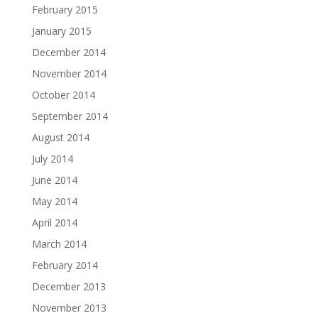
February 2015
January 2015
December 2014
November 2014
October 2014
September 2014
August 2014
July 2014
June 2014
May 2014
April 2014
March 2014
February 2014
December 2013
November 2013