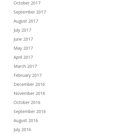
October 2017
September 2017
August 2017
July 2017
June 2017
May 2017
April 2017
March 2017
February 2017
December 2016
November 2016
October 2016
September 2016
August 2016
July 2016