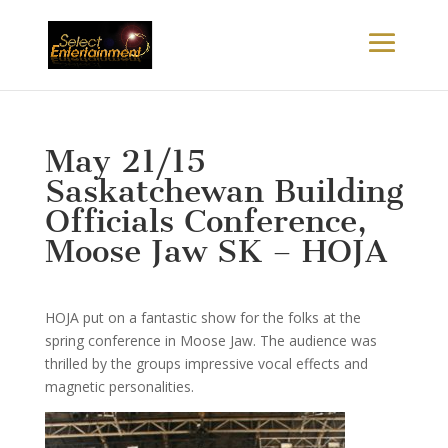
May 21/15
Saskatchewan Building
Officials Conference,
Moose Jaw SK – HOJA
HOJA put on a fantastic show for the folks at the
spring conference in Moose Jaw. The audience was
thrilled by the groups impressive vocal effects and
magnetic personalities.