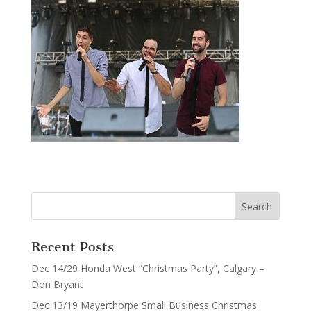
Recent Posts
Dec 14/29 Honda West “Christmas Party”, Calgary –
Don Bryant
Dec 13/19 Mayerthorpe Small Business Christmas