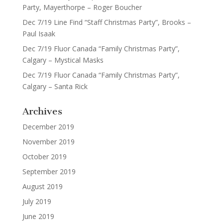
Party, Mayerthorpe – Roger Boucher
Dec 7/19 Line Find “Staff Christmas Party”, Brooks –
Paul Isaak
Dec 7/19 Fluor Canada “Family Christmas Party”,
Calgary – Mystical Masks
Dec 7/19 Fluor Canada “Family Christmas Party”,
Calgary – Santa Rick
Archives
December 2019
November 2019
October 2019
September 2019
August 2019
July 2019
June 2019