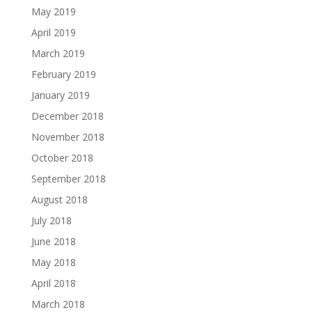
May 2019
April 2019
March 2019
February 2019
January 2019
December 2018
November 2018
October 2018
September 2018
August 2018
July 2018
June 2018
May 2018
April 2018
March 2018