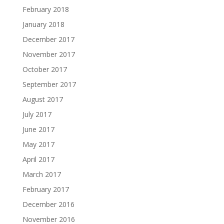
February 2018
January 2018
December 2017
November 2017
October 2017
September 2017
August 2017
July 2017
June 2017
May 2017
April 2017
March 2017
February 2017
December 2016
November 2016