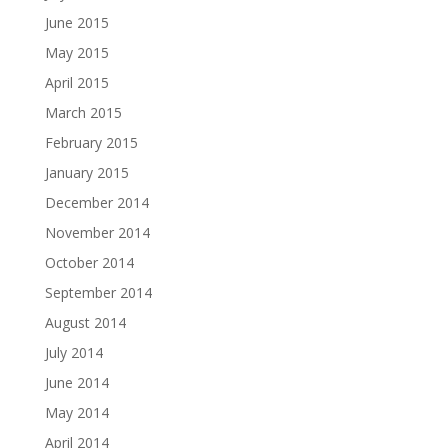
June 2015
May 2015
April 2015
March 2015
February 2015
January 2015
December 2014
November 2014
October 2014
September 2014
August 2014
July 2014
June 2014
May 2014
April 2014