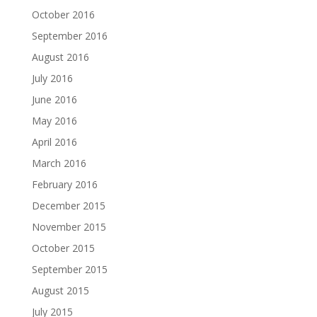
October 2016
September 2016
August 2016
July 2016
June 2016
May 2016
April 2016
March 2016
February 2016
December 2015
November 2015
October 2015
September 2015
August 2015
July 2015