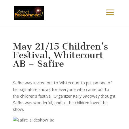
May 21/15 Children’s
Festival, Whitecourt
AB – Safire
Safire was invited out to Whitecourt to put on one of
her signature shows for everyone who came out to
the children’s festival. Organizer Kelly Sadoway thought
Safire was wonderful, and all the children loved the
show.