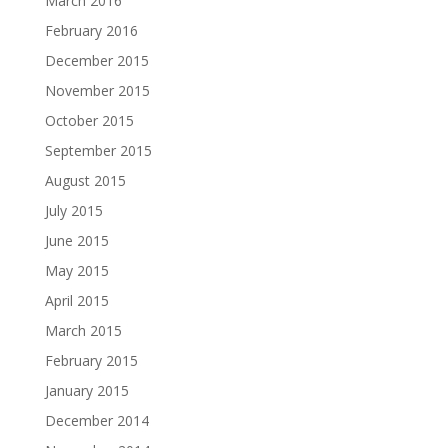
March 2016
February 2016
December 2015
November 2015
October 2015
September 2015
August 2015
July 2015
June 2015
May 2015
April 2015
March 2015
February 2015
January 2015
December 2014