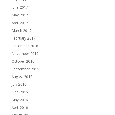
June 2017
May 2017
April 2017
March 2017
February 2017
December 2016
November 2016
October 2016
September 2016
August 2016
July 2016
June 2016
May 2016
April 2016