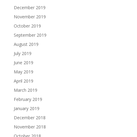
December 2019
November 2019
October 2019
September 2019
August 2019
July 2019
June 2019
May 2019
April 2019
March 2019
February 2019
January 2019
December 2018
November 2018
October 2018