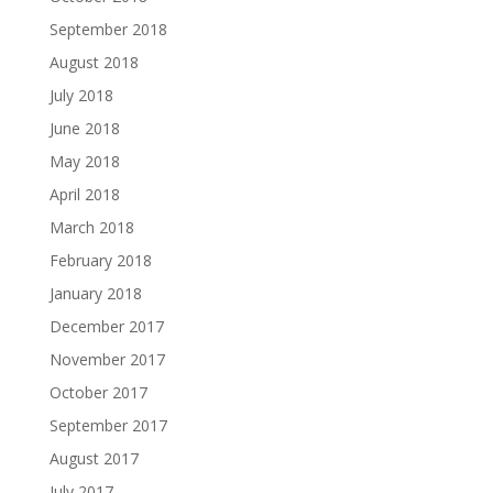
September 2018
August 2018
July 2018
June 2018
May 2018
April 2018
March 2018
February 2018
January 2018
December 2017
November 2017
October 2017
September 2017
August 2017
July 2017