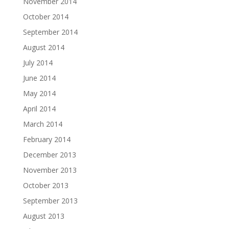
November 2014
October 2014
September 2014
August 2014
July 2014
June 2014
May 2014
April 2014
March 2014
February 2014
December 2013
November 2013
October 2013
September 2013
August 2013