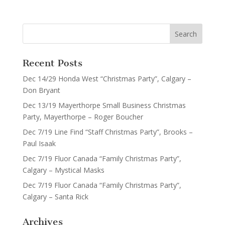
Recent Posts
Dec 14/29 Honda West “Christmas Party”, Calgary –
Don Bryant
Dec 13/19 Mayerthorpe Small Business Christmas
Party, Mayerthorpe – Roger Boucher
Dec 7/19 Line Find “Staff Christmas Party”, Brooks –
Paul Isaak
Dec 7/19 Fluor Canada “Family Christmas Party”,
Calgary – Mystical Masks
Dec 7/19 Fluor Canada “Family Christmas Party”,
Calgary – Santa Rick
Archives