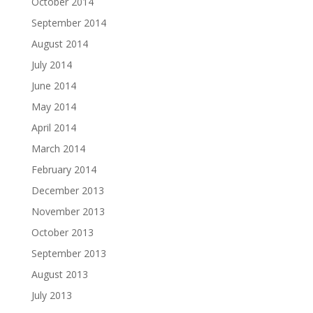
October 2014
September 2014
August 2014
July 2014
June 2014
May 2014
April 2014
March 2014
February 2014
December 2013
November 2013
October 2013
September 2013
August 2013
July 2013