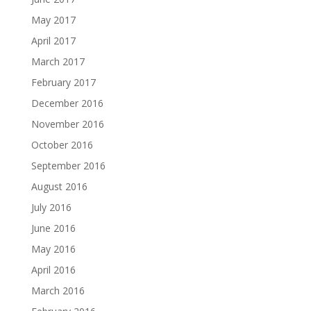
May 2017
April 2017
March 2017
February 2017
December 2016
November 2016
October 2016
September 2016
August 2016
July 2016
June 2016
May 2016
April 2016
March 2016