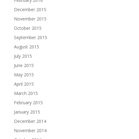
February 2016
December 2015
November 2015
October 2015
September 2015
August 2015
July 2015
June 2015
May 2015
April 2015
March 2015
February 2015
January 2015
December 2014
November 2014