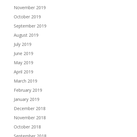
November 2019
October 2019
September 2019
August 2019
July 2019
June 2019
May 2019
April 2019
March 2019
February 2019
January 2019
December 2018
November 2018
October 2018
September 2018