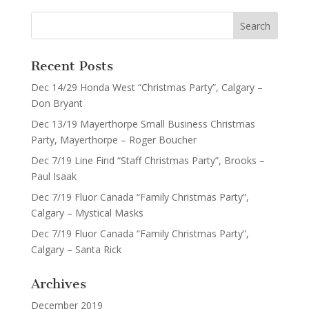
Recent Posts
Dec 14/29 Honda West “Christmas Party”, Calgary –
Don Bryant
Dec 13/19 Mayerthorpe Small Business Christmas
Party, Mayerthorpe – Roger Boucher
Dec 7/19 Line Find “Staff Christmas Party”, Brooks –
Paul Isaak
Dec 7/19 Fluor Canada “Family Christmas Party”,
Calgary – Mystical Masks
Dec 7/19 Fluor Canada “Family Christmas Party”,
Calgary – Santa Rick
Archives
December 2019