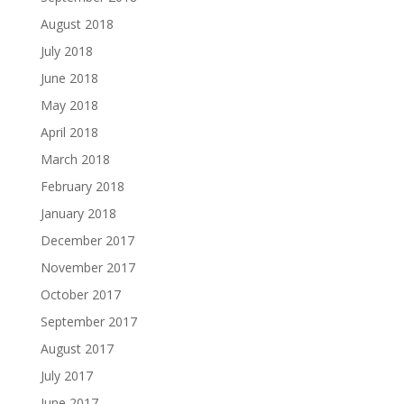
August 2018
July 2018
June 2018
May 2018
April 2018
March 2018
February 2018
January 2018
December 2017
November 2017
October 2017
September 2017
August 2017
July 2017
June 2017