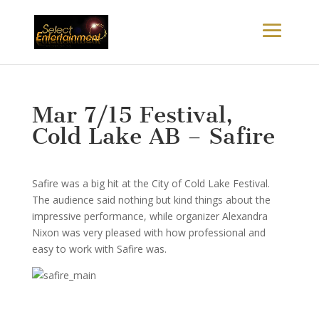
Mar 7/15 Festival,
Cold Lake AB – Safire
Safire was a big hit at the City of Cold Lake Festival.
The audience said nothing but kind things about the
impressive performance, while organizer Alexandra
Nixon was very pleased with how professional and
easy to work with Safire was.