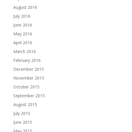
August 2016
July 2016
June 2016
May 2016
April 2016
March 2016
February 2016
December 2015
November 2015
October 2015
September 2015
August 2015
July 2015
June 2015
May 2015