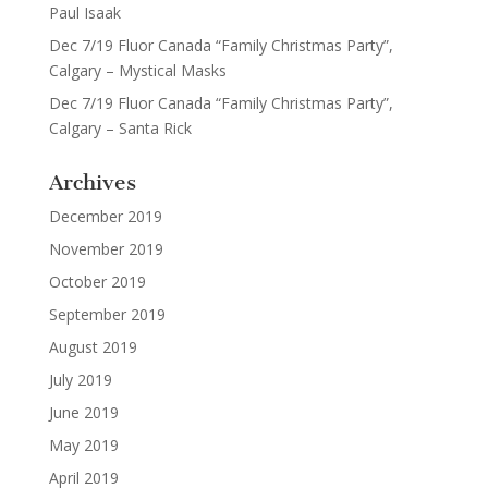
Paul Isaak
Dec 7/19 Fluor Canada “Family Christmas Party”,
Calgary – Mystical Masks
Dec 7/19 Fluor Canada “Family Christmas Party”,
Calgary – Santa Rick
Archives
December 2019
November 2019
October 2019
September 2019
August 2019
July 2019
June 2019
May 2019
April 2019