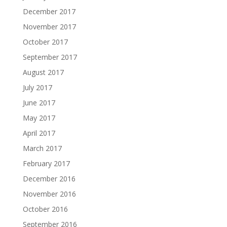
December 2017
November 2017
October 2017
September 2017
August 2017
July 2017
June 2017
May 2017
April 2017
March 2017
February 2017
December 2016
November 2016
October 2016
September 2016