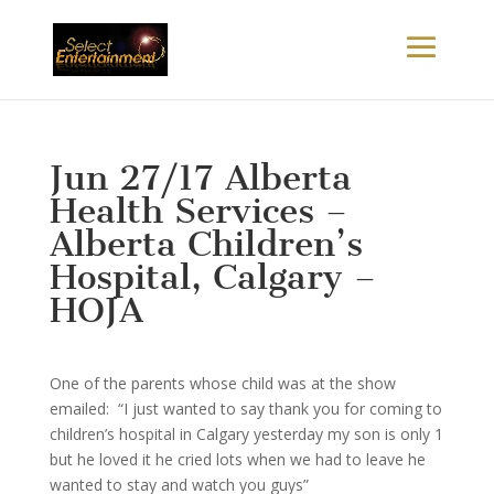
Jun 27/17 Alberta
Health Services –
Alberta Children’s
Hospital, Calgary –
HOJA
One of the parents whose child was at the show
emailed: “I just wanted to say thank you for coming to
children’s hospital in Calgary yesterday my son is only 1
but he loved it he cried lots when we had to leave he
wanted to stay and watch you guys”