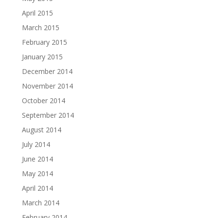
April 2015
March 2015
February 2015
January 2015
December 2014
November 2014
October 2014
September 2014
August 2014
July 2014
June 2014
May 2014
April 2014
March 2014
February 2014