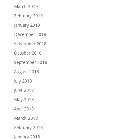
March 2019
February 2019
January 2019
December 2018
November 2018
October 2018
September 2018
August 2018
July 2018
June 2018
May 2018
April 2018
March 2018
February 2018
January 2018