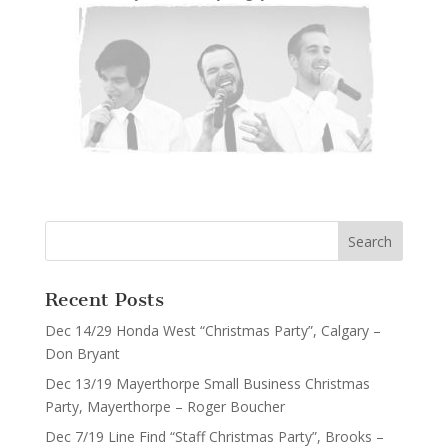
Recent Posts
Dec 14/29 Honda West “Christmas Party”, Calgary –
Don Bryant
Dec 13/19 Mayerthorpe Small Business Christmas
Party, Mayerthorpe – Roger Boucher
Dec 7/19 Line Find “Staff Christmas Party”, Brooks –