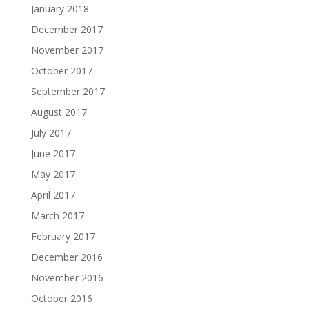
January 2018
December 2017
November 2017
October 2017
September 2017
August 2017
July 2017
June 2017
May 2017
April 2017
March 2017
February 2017
December 2016
November 2016
October 2016