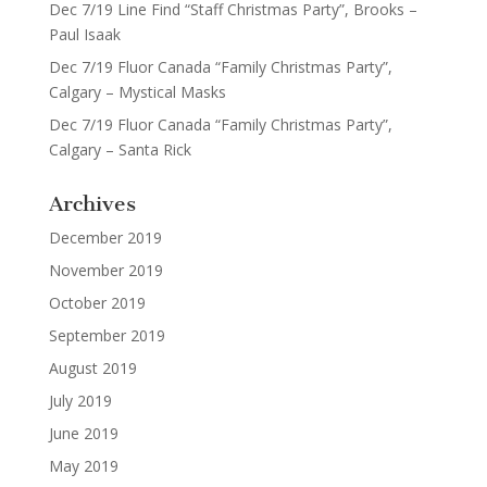
Dec 7/19 Line Find “Staff Christmas Party”, Brooks –
Paul Isaak
Dec 7/19 Fluor Canada “Family Christmas Party”,
Calgary – Mystical Masks
Dec 7/19 Fluor Canada “Family Christmas Party”,
Calgary – Santa Rick
Archives
December 2019
November 2019
October 2019
September 2019
August 2019
July 2019
June 2019
May 2019