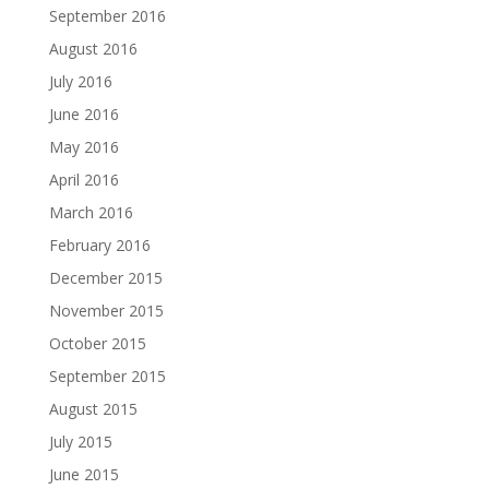
September 2016
August 2016
July 2016
June 2016
May 2016
April 2016
March 2016
February 2016
December 2015
November 2015
October 2015
September 2015
August 2015
July 2015
June 2015