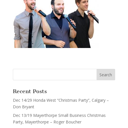
Recent Posts
Dec 14/29 Honda West “Christmas Party”, Calgary –
Don Bryant
Dec 13/19 Mayerthorpe Small Business Christmas
Party, Mayerthorpe – Roger Boucher