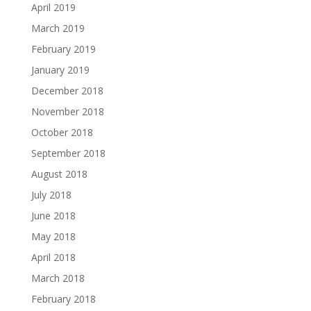
April 2019
March 2019
February 2019
January 2019
December 2018
November 2018
October 2018
September 2018
August 2018
July 2018
June 2018
May 2018
April 2018
March 2018
February 2018