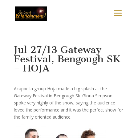
Jul 27/13 Gateway
Festival, Bengough SK
– HOJA
Acappella group Hoja made a big splash at the
Gateway Festival in Bengough Sk. Gloria Simpson
spoke very highly of the show, saying the audience
loved the performance and it was the perfect show for
the family oriented audience.