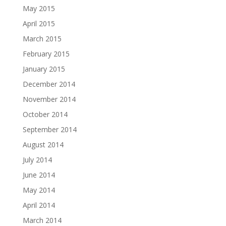
May 2015
April 2015
March 2015
February 2015
January 2015
December 2014
November 2014
October 2014
September 2014
August 2014
July 2014
June 2014
May 2014
April 2014
March 2014