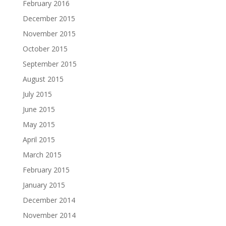
February 2016
December 2015
November 2015
October 2015
September 2015
August 2015
July 2015
June 2015
May 2015
April 2015
March 2015
February 2015
January 2015
December 2014
November 2014