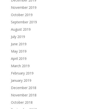
December 2019
November 2019
October 2019
September 2019
August 2019
July 2019
June 2019
May 2019
April 2019
March 2019
February 2019
January 2019
December 2018
November 2018
October 2018