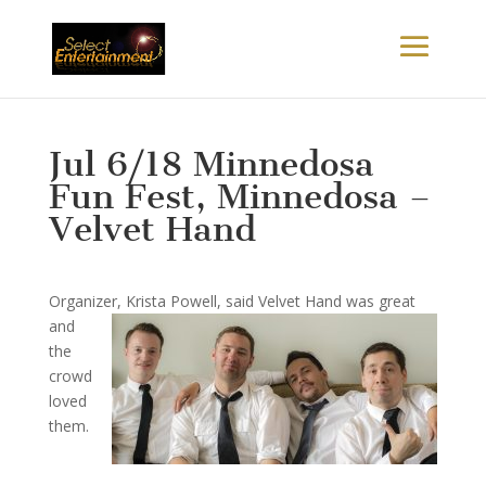
Jul 6/18 Minnedosa
Fun Fest, Minnedosa –
Velvet Hand
Organizer, Krista P
owell, said Velvet Hand was great
and
the
crowd
loved
them.