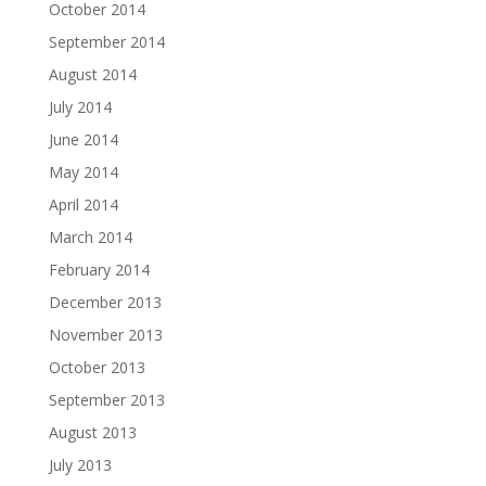
October 2014
September 2014
August 2014
July 2014
June 2014
May 2014
April 2014
March 2014
February 2014
December 2013
November 2013
October 2013
September 2013
August 2013
July 2013