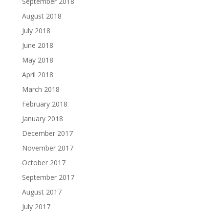
September 2018
August 2018
July 2018
June 2018
May 2018
April 2018
March 2018
February 2018
January 2018
December 2017
November 2017
October 2017
September 2017
August 2017
July 2017