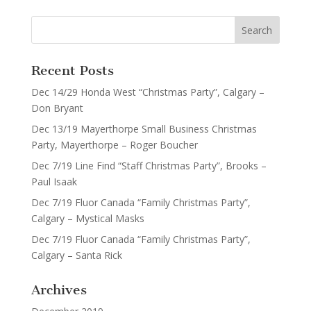
Recent Posts
Dec 14/29 Honda West “Christmas Party”, Calgary –
Don Bryant
Dec 13/19 Mayerthorpe Small Business Christmas
Party, Mayerthorpe – Roger Boucher
Dec 7/19 Line Find “Staff Christmas Party”, Brooks –
Paul Isaak
Dec 7/19 Fluor Canada “Family Christmas Party”,
Calgary – Mystical Masks
Dec 7/19 Fluor Canada “Family Christmas Party”,
Calgary – Santa Rick
Archives