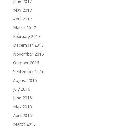
June 2017
May 2017
April 2017
March 2017
February 2017
December 2016
November 2016
October 2016
September 2016
August 2016
July 2016
June 2016
May 2016
April 2016
March 2016