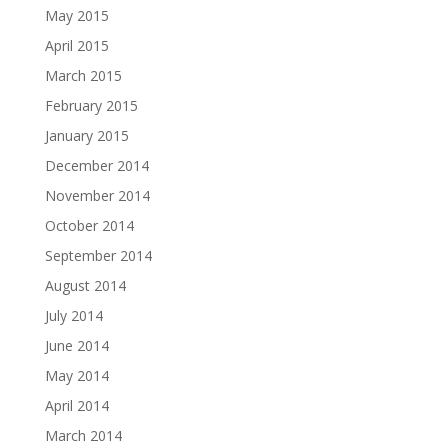
May 2015
April 2015
March 2015
February 2015
January 2015
December 2014
November 2014
October 2014
September 2014
August 2014
July 2014
June 2014
May 2014
April 2014
March 2014