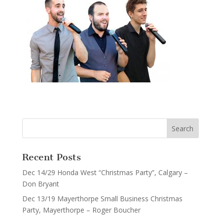
Recent Posts
Dec 14/29 Honda West “Christmas Party”, Calgary –
Don Bryant
Dec 13/19 Mayerthorpe Small Business Christmas
Party, Mayerthorpe – Roger Boucher