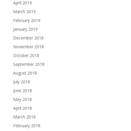
April 2019
March 2019
February 2019
January 2019
December 2018
November 2018
October 2018
September 2018
August 2018
July 2018
June 2018
May 2018
April 2018
March 2018
February 2018