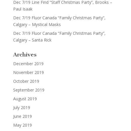
Dec 7/19 Line Find “Staff Christmas Party”, Brooks –
Paul Isaak
Dec 7/19 Fluor Canada “Family Christmas Party”,
Calgary – Mystical Masks
Dec 7/19 Fluor Canada “Family Christmas Party”,
Calgary – Santa Rick
Archives
December 2019
November 2019
October 2019
September 2019
August 2019
July 2019
June 2019
May 2019