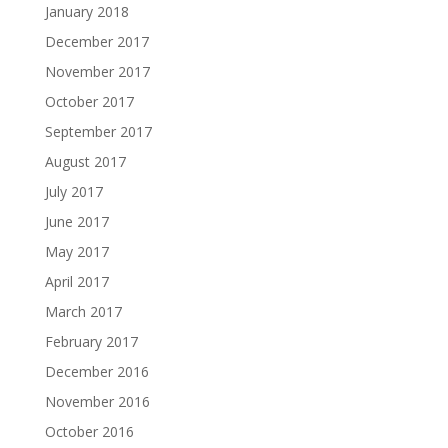
January 2018
December 2017
November 2017
October 2017
September 2017
August 2017
July 2017
June 2017
May 2017
April 2017
March 2017
February 2017
December 2016
November 2016
October 2016