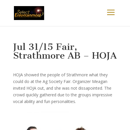
Jul 31/15 Fair,
Strathmore AB – HOJA
HOJA showed the people of Strathmore what they
could do at the Ag Society Fair. Organizer Meagan
invited HOJA out, and she was not dissapointed. The
crowd quickly gathered due to the groups impressive
vocal ability and fun personalities.