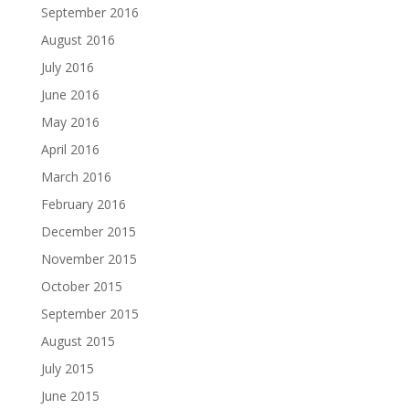
September 2016
August 2016
July 2016
June 2016
May 2016
April 2016
March 2016
February 2016
December 2015
November 2015
October 2015
September 2015
August 2015
July 2015
June 2015