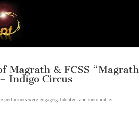
 of Magrath & FCSS “Magrath
– Indigo Circus
 the performers were engaging, talented, and memorable.