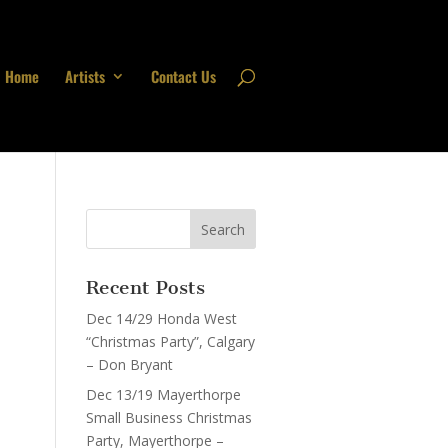
Home
Artists
Contact Us
Recent Posts
Dec 14/29 Honda West
“Christmas Party”, Calgary
– Don Bryant
Dec 13/19 Mayerthorpe
Small Business Christmas
Party, Mayerthorpe –