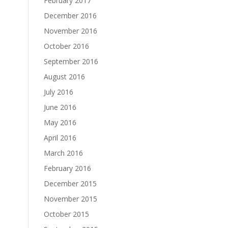
February 2017
December 2016
November 2016
October 2016
September 2016
August 2016
July 2016
June 2016
May 2016
April 2016
March 2016
February 2016
December 2015
November 2015
October 2015