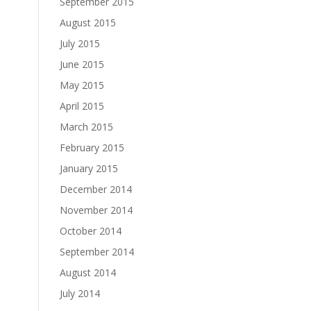
September 2015
August 2015
July 2015
June 2015
May 2015
April 2015
March 2015
February 2015
January 2015
December 2014
November 2014
October 2014
September 2014
August 2014
July 2014