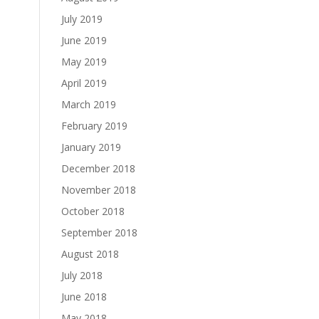
July 2019
June 2019
May 2019
April 2019
March 2019
February 2019
January 2019
December 2018
November 2018
October 2018
September 2018
August 2018
July 2018
June 2018
May 2018