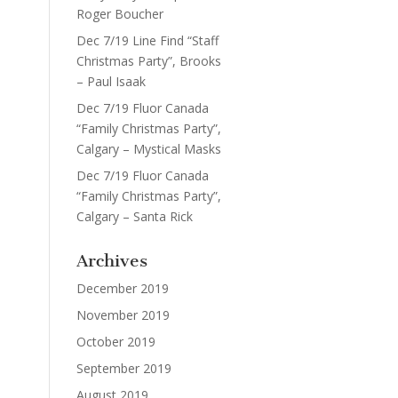
Roger Boucher
Dec 7/19 Line Find “Staff
Christmas Party”, Brooks
– Paul Isaak
Dec 7/19 Fluor Canada
“Family Christmas Party”,
Calgary – Mystical Masks
Dec 7/19 Fluor Canada
“Family Christmas Party”,
Calgary – Santa Rick
Archives
December 2019
November 2019
October 2019
September 2019
August 2019