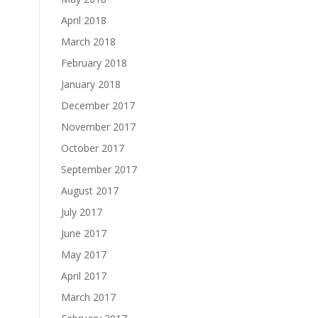
April 2018
March 2018
February 2018
January 2018
December 2017
November 2017
October 2017
September 2017
August 2017
July 2017
June 2017
May 2017
April 2017
March 2017