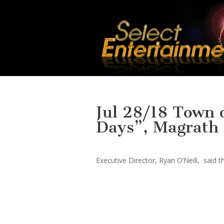
Jul 28/18 Town
Days”, Magrath 
Executive Director, Ryan O’Neill, said