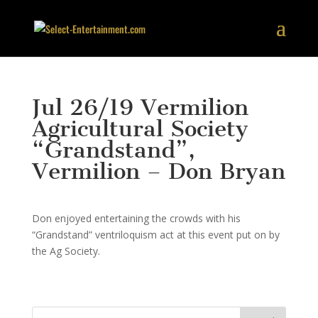
Jul 26/19 Vermilion
Agricultural Society
“Grandstand”,
Vermilion – Don Bryan
Don enjoyed entertaining the crowds with his
“Grandstand” ventriloquism act at this event put on by
the Ag Society.