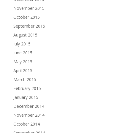
November 2015
October 2015
September 2015
August 2015
July 2015
June 2015
May 2015
April 2015
March 2015
February 2015
January 2015
December 2014
November 2014
October 2014
September 2014