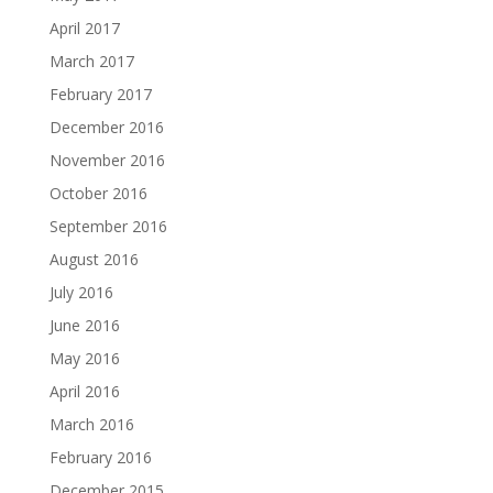
April 2017
March 2017
February 2017
December 2016
November 2016
October 2016
September 2016
August 2016
July 2016
June 2016
May 2016
April 2016
March 2016
February 2016
December 2015