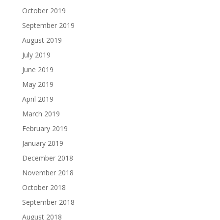
October 2019
September 2019
August 2019
July 2019
June 2019
May 2019
April 2019
March 2019
February 2019
January 2019
December 2018
November 2018
October 2018
September 2018
August 2018