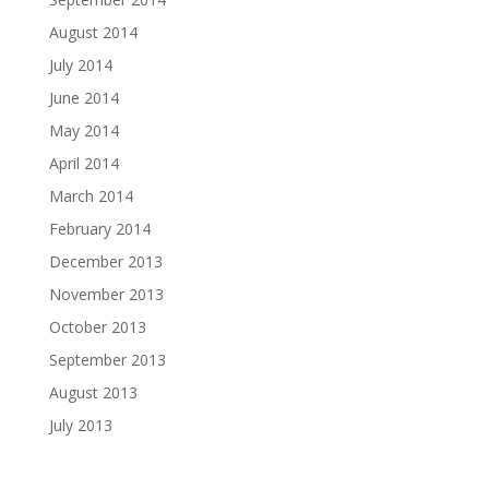
August 2014
July 2014
June 2014
May 2014
April 2014
March 2014
February 2014
December 2013
November 2013
October 2013
September 2013
August 2013
July 2013