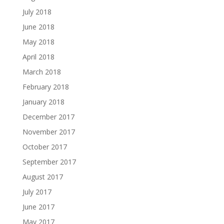
July 2018
June 2018
May 2018
April 2018
March 2018
February 2018
January 2018
December 2017
November 2017
October 2017
September 2017
August 2017
July 2017
June 2017
May 2017