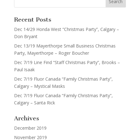
Recent Posts
Dec 14/29 Honda West “Christmas Party”, Calgary –
Don Bryant
Dec 13/19 Mayerthorpe Small Business Christmas
Party, Mayerthorpe – Roger Boucher
Dec 7/19 Line Find “Staff Christmas Party”, Brooks –
Paul Isaak
Dec 7/19 Fluor Canada “Family Christmas Party”,
Calgary – Mystical Masks
Dec 7/19 Fluor Canada “Family Christmas Party”,
Calgary – Santa Rick
Archives
December 2019
November 2019