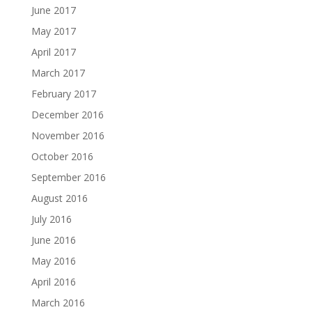
June 2017
May 2017
April 2017
March 2017
February 2017
December 2016
November 2016
October 2016
September 2016
August 2016
July 2016
June 2016
May 2016
April 2016
March 2016