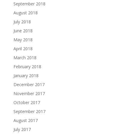
September 2018
August 2018
July 2018
June 2018
May 2018
April 2018
March 2018
February 2018
January 2018
December 2017
November 2017
October 2017
September 2017
August 2017
July 2017