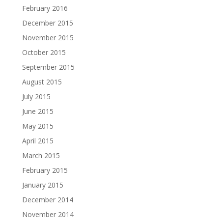
February 2016
December 2015
November 2015
October 2015
September 2015
August 2015
July 2015
June 2015
May 2015
April 2015
March 2015
February 2015
January 2015
December 2014
November 2014