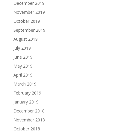
December 2019
November 2019
October 2019
September 2019
August 2019
July 2019
June 2019
May 2019
April 2019
March 2019
February 2019
January 2019
December 2018
November 2018
October 2018