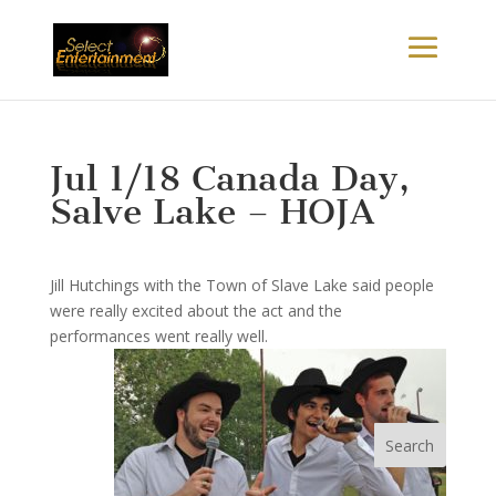
Jul 1/18 Canada Day,
Salve Lake – HOJA
Jill Hutchings with the Town of Slave Lake said people
were really excited about the act and the
performances went really well.