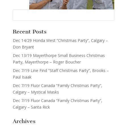
Recent Posts
Dec 14/29 Honda West “Christmas Party”, Calgary –
Don Bryant
Dec 13/19 Mayerthorpe Small Business Christmas
Party, Mayerthorpe – Roger Boucher
Dec 7/19 Line Find “Staff Christmas Party”, Brooks –
Paul Isaak
Dec 7/19 Fluor Canada “Family Christmas Party”,
Calgary – Mystical Masks
Dec 7/19 Fluor Canada “Family Christmas Party”,
Calgary – Santa Rick
Archives