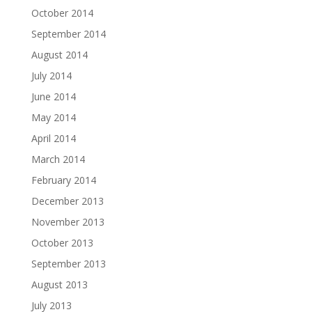
October 2014
September 2014
August 2014
July 2014
June 2014
May 2014
April 2014
March 2014
February 2014
December 2013
November 2013
October 2013
September 2013
August 2013
July 2013