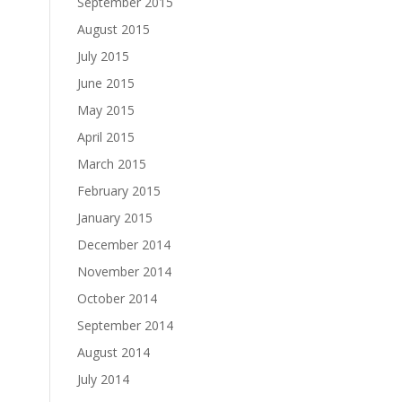
September 2015
August 2015
July 2015
June 2015
May 2015
April 2015
March 2015
February 2015
January 2015
December 2014
November 2014
October 2014
September 2014
August 2014
July 2014