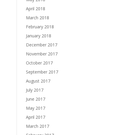
April 2018
March 2018
February 2018
January 2018
December 2017
November 2017
October 2017
September 2017
August 2017
July 2017
June 2017
May 2017
April 2017
March 2017