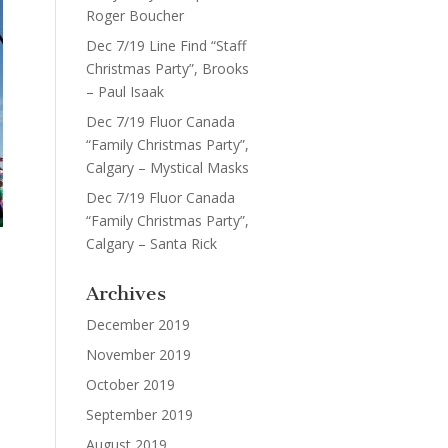
Roger Boucher
Dec 7/19 Line Find “Staff
Christmas Party”, Brooks
– Paul Isaak
Dec 7/19 Fluor Canada
“Family Christmas Party”,
Calgary – Mystical Masks
Dec 7/19 Fluor Canada
“Family Christmas Party”,
Calgary – Santa Rick
Archives
December 2019
November 2019
October 2019
September 2019
August 2019