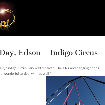
 Day, Edson – Indigo Circus
d, “Indigo Circus very well received. The silks and hanging hoops
o wonderful to deal with as well.”