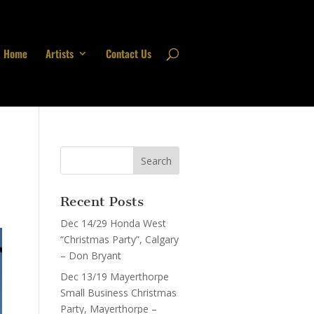
Home
Artists
Contact Us
Recent Posts
Dec 14/29 Honda West
“Christmas Party”, Calgary
– Don Bryant
Dec 13/19 Mayerthorpe
Small Business Christmas
Party, Mayerthorpe –