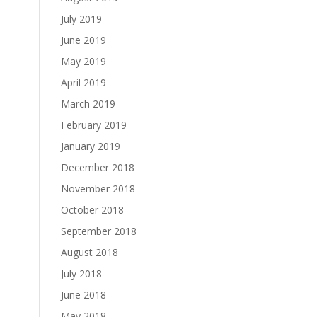
July 2019
June 2019
May 2019
April 2019
March 2019
February 2019
January 2019
December 2018
November 2018
October 2018
September 2018
August 2018
July 2018
June 2018
May 2018