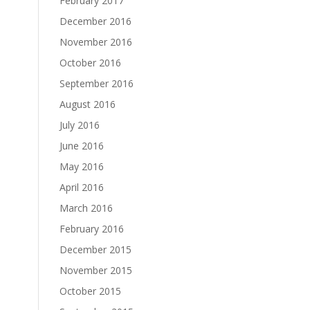
February 2017
December 2016
November 2016
October 2016
September 2016
August 2016
July 2016
June 2016
May 2016
April 2016
March 2016
February 2016
December 2015
November 2015
October 2015