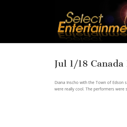
Jul 1/18 Canada
Diana Inscho with the Town of Edson sai
were really cool. The performers were s