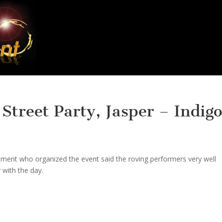
treet Party, Jasper – Indigo
ment who organized the event said the roving performers very well
 with the day.