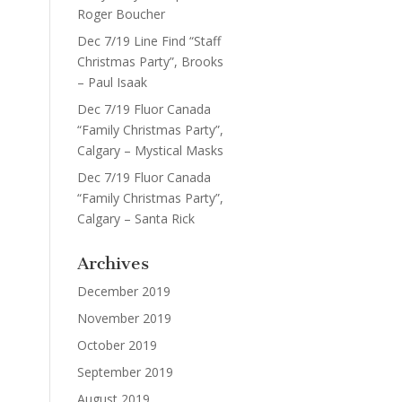
Roger Boucher
Dec 7/19 Line Find “Staff
Christmas Party”, Brooks
– Paul Isaak
Dec 7/19 Fluor Canada
“Family Christmas Party”,
Calgary – Mystical Masks
Dec 7/19 Fluor Canada
“Family Christmas Party”,
Calgary – Santa Rick
Archives
December 2019
November 2019
October 2019
September 2019
August 2019