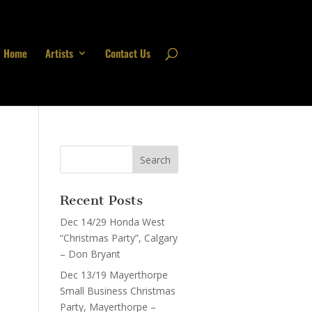
Home
Artists
Contact Us
Recent Posts
Dec 14/29 Honda West
“Christmas Party”, Calgary
– Don Bryant
Dec 13/19 Mayerthorpe
Small Business Christmas
Party, Mayerthorpe –