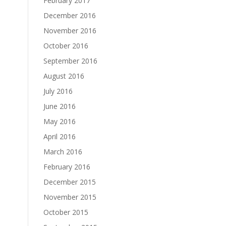
February 2017
December 2016
November 2016
October 2016
September 2016
August 2016
July 2016
June 2016
May 2016
April 2016
March 2016
February 2016
December 2015
November 2015
October 2015