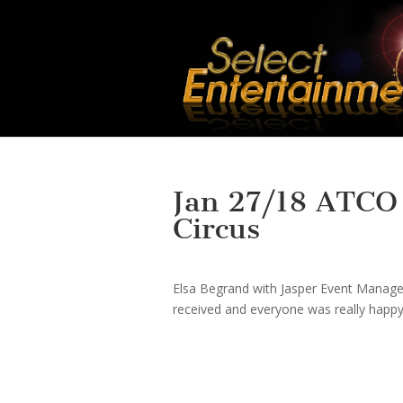
Jan 27/18 ATCO S
Circus
Elsa Begrand with Jasper Event Manage
received and everyone was really happy