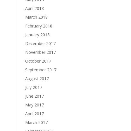
April 2018
March 2018
February 2018
January 2018
December 2017
November 2017
October 2017
September 2017
August 2017
July 2017
June 2017
May 2017
April 2017
March 2017