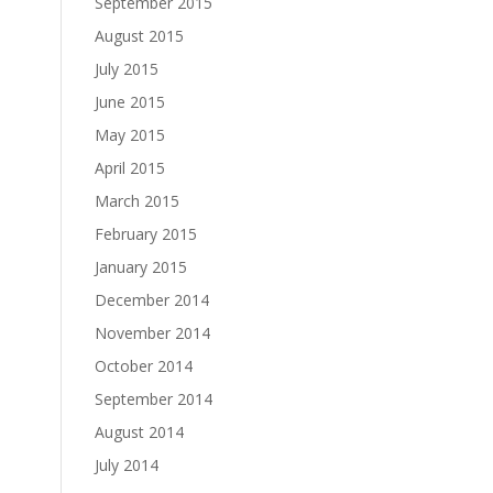
September 2015
August 2015
July 2015
June 2015
May 2015
April 2015
March 2015
February 2015
January 2015
December 2014
November 2014
October 2014
September 2014
August 2014
July 2014