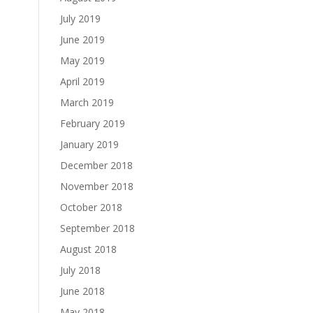
July 2019
June 2019
May 2019
April 2019
March 2019
February 2019
January 2019
December 2018
November 2018
October 2018
September 2018
August 2018
July 2018
June 2018
May 2018