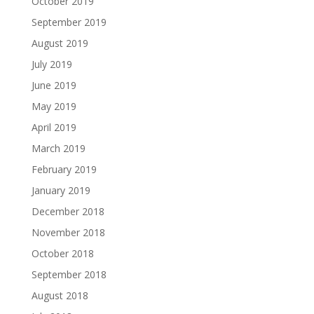
October 2019
September 2019
August 2019
July 2019
June 2019
May 2019
April 2019
March 2019
February 2019
January 2019
December 2018
November 2018
October 2018
September 2018
August 2018