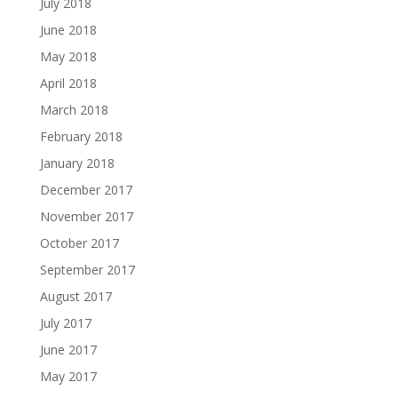
July 2018
June 2018
May 2018
April 2018
March 2018
February 2018
January 2018
December 2017
November 2017
October 2017
September 2017
August 2017
July 2017
June 2017
May 2017