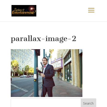
parallax-image-2