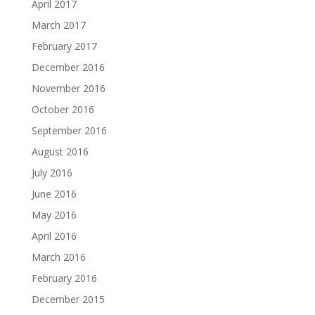
April 2017
March 2017
February 2017
December 2016
November 2016
October 2016
September 2016
August 2016
July 2016
June 2016
May 2016
April 2016
March 2016
February 2016
December 2015