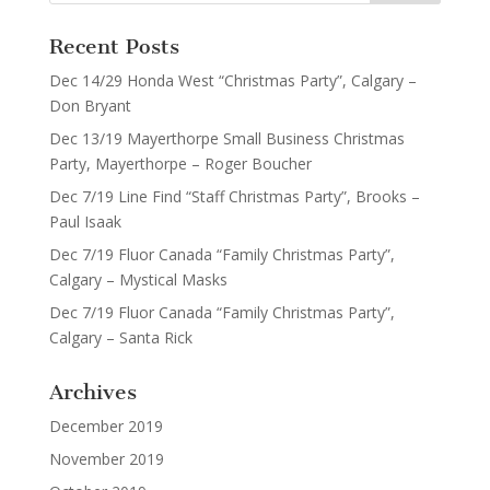
Recent Posts
Dec 14/29 Honda West “Christmas Party”, Calgary –
Don Bryant
Dec 13/19 Mayerthorpe Small Business Christmas
Party, Mayerthorpe – Roger Boucher
Dec 7/19 Line Find “Staff Christmas Party”, Brooks –
Paul Isaak
Dec 7/19 Fluor Canada “Family Christmas Party”,
Calgary – Mystical Masks
Dec 7/19 Fluor Canada “Family Christmas Party”,
Calgary – Santa Rick
Archives
December 2019
November 2019