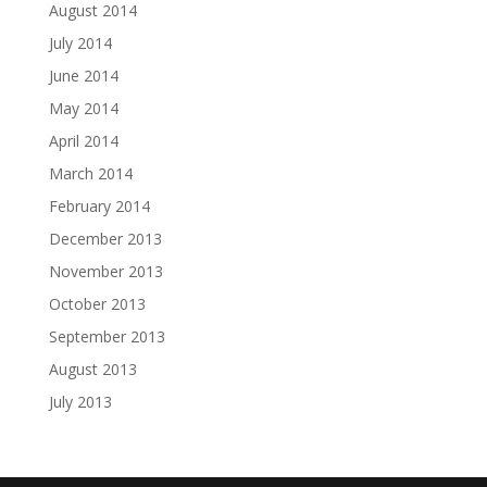
August 2014
July 2014
June 2014
May 2014
April 2014
March 2014
February 2014
December 2013
November 2013
October 2013
September 2013
August 2013
July 2013