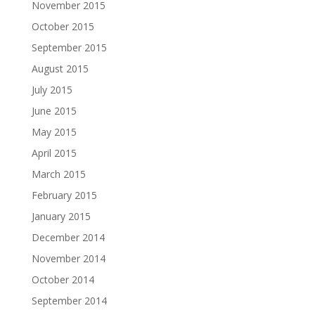
November 2015
October 2015
September 2015
August 2015
July 2015
June 2015
May 2015
April 2015
March 2015
February 2015
January 2015
December 2014
November 2014
October 2014
September 2014