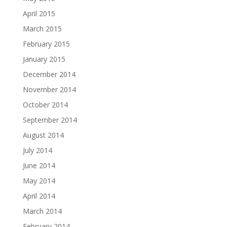
April 2015
March 2015
February 2015
January 2015
December 2014
November 2014
October 2014
September 2014
August 2014
July 2014
June 2014
May 2014
April 2014
March 2014
February 2014