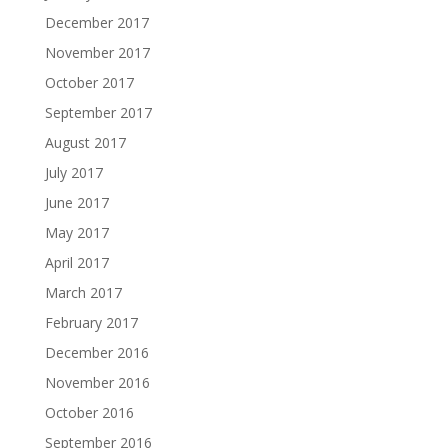
December 2017
November 2017
October 2017
September 2017
August 2017
July 2017
June 2017
May 2017
April 2017
March 2017
February 2017
December 2016
November 2016
October 2016
September 2016