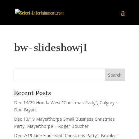
bw-slideshowj1
Recent Posts
Dec 14/29 Honda West “Christmas Party”, Calgary –
Don Bryant
Dec 13/19 Mayerthorpe Small Business Christmas
Party, Mayerthorpe – Roger Boucher
Dec 7/19 Line Find “Staff Christmas Party”, Brooks –