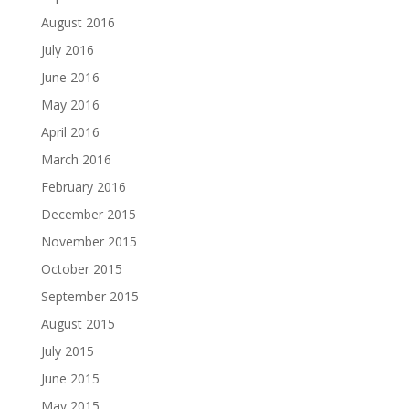
August 2016
July 2016
June 2016
May 2016
April 2016
March 2016
February 2016
December 2015
November 2015
October 2015
September 2015
August 2015
July 2015
June 2015
May 2015