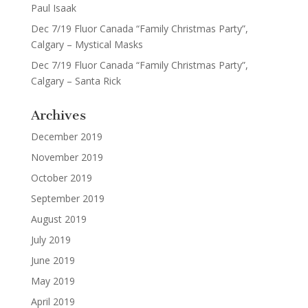
Paul Isaak
Dec 7/19 Fluor Canada “Family Christmas Party”,
Calgary – Mystical Masks
Dec 7/19 Fluor Canada “Family Christmas Party”,
Calgary – Santa Rick
Archives
December 2019
November 2019
October 2019
September 2019
August 2019
July 2019
June 2019
May 2019
April 2019