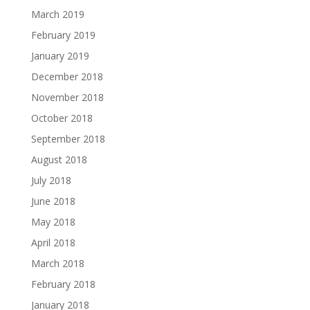
March 2019
February 2019
January 2019
December 2018
November 2018
October 2018
September 2018
August 2018
July 2018
June 2018
May 2018
April 2018
March 2018
February 2018
January 2018