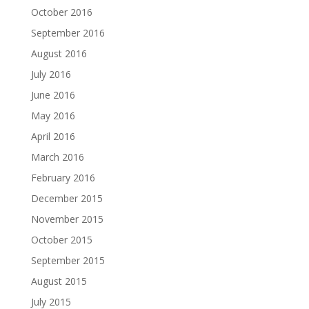
October 2016
September 2016
August 2016
July 2016
June 2016
May 2016
April 2016
March 2016
February 2016
December 2015
November 2015
October 2015
September 2015
August 2015
July 2015