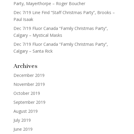
Party, Mayerthorpe – Roger Boucher
Dec 7/19 Line Find “Staff Christmas Party”, Brooks –
Paul Isaak
Dec 7/19 Fluor Canada “Family Christmas Party”,
Calgary – Mystical Masks
Dec 7/19 Fluor Canada “Family Christmas Party”,
Calgary – Santa Rick
Archives
December 2019
November 2019
October 2019
September 2019
August 2019
July 2019
June 2019