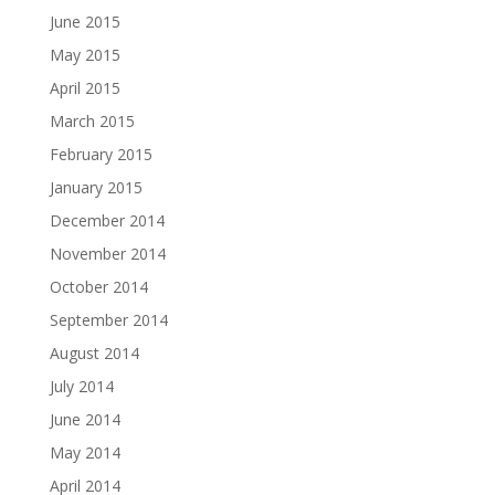
June 2015
May 2015
April 2015
March 2015
February 2015
January 2015
December 2014
November 2014
October 2014
September 2014
August 2014
July 2014
June 2014
May 2014
April 2014