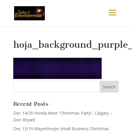
hoja_background_purple_
Recent Posts
Dec 14/29 Honda West “Christmas Party”, Calgary –
Don Bryant
Dec 13/19 Mayerthorpe Small Business Christmas