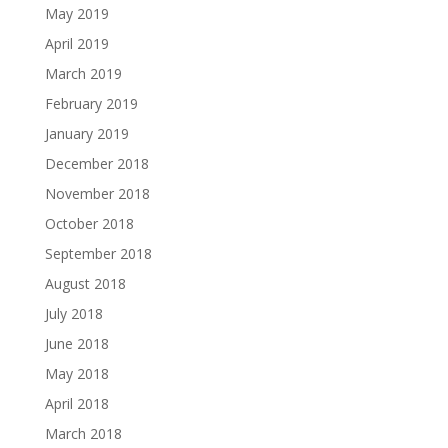
May 2019
April 2019
March 2019
February 2019
January 2019
December 2018
November 2018
October 2018
September 2018
August 2018
July 2018
June 2018
May 2018
April 2018
March 2018