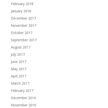
February 2018
January 2018
December 2017
November 2017
October 2017
September 2017
August 2017
July 2017
June 2017
May 2017
April 2017
March 2017
February 2017
December 2016
November 2016