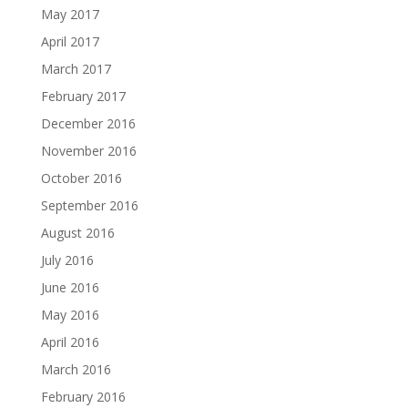
May 2017
April 2017
March 2017
February 2017
December 2016
November 2016
October 2016
September 2016
August 2016
July 2016
June 2016
May 2016
April 2016
March 2016
February 2016