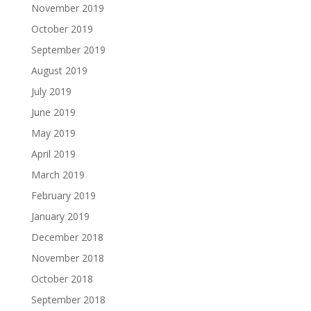
November 2019
October 2019
September 2019
August 2019
July 2019
June 2019
May 2019
April 2019
March 2019
February 2019
January 2019
December 2018
November 2018
October 2018
September 2018