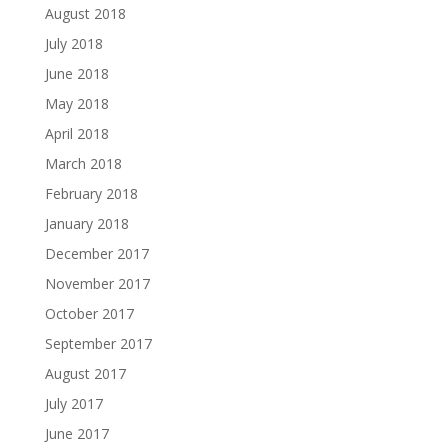
August 2018
July 2018
June 2018
May 2018
April 2018
March 2018
February 2018
January 2018
December 2017
November 2017
October 2017
September 2017
August 2017
July 2017
June 2017