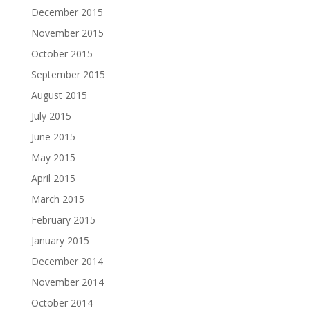
December 2015
November 2015
October 2015
September 2015
August 2015
July 2015
June 2015
May 2015
April 2015
March 2015
February 2015
January 2015
December 2014
November 2014
October 2014