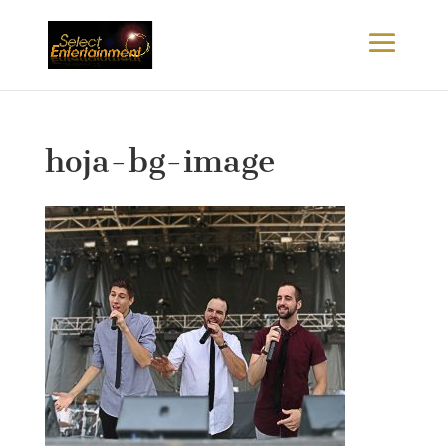
hoja-bg-image