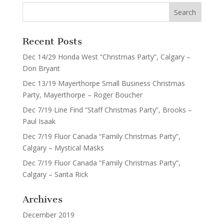
Recent Posts
Dec 14/29 Honda West “Christmas Party”, Calgary –
Don Bryant
Dec 13/19 Mayerthorpe Small Business Christmas
Party, Mayerthorpe – Roger Boucher
Dec 7/19 Line Find “Staff Christmas Party”, Brooks –
Paul Isaak
Dec 7/19 Fluor Canada “Family Christmas Party”,
Calgary – Mystical Masks
Dec 7/19 Fluor Canada “Family Christmas Party”,
Calgary – Santa Rick
Archives
December 2019