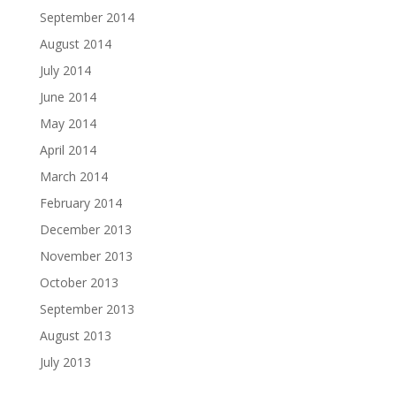
September 2014
August 2014
July 2014
June 2014
May 2014
April 2014
March 2014
February 2014
December 2013
November 2013
October 2013
September 2013
August 2013
July 2013