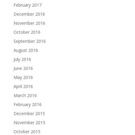
February 2017
December 2016
November 2016
October 2016
September 2016
August 2016
July 2016
June 2016
May 2016
April 2016
March 2016
February 2016
December 2015
November 2015
October 2015