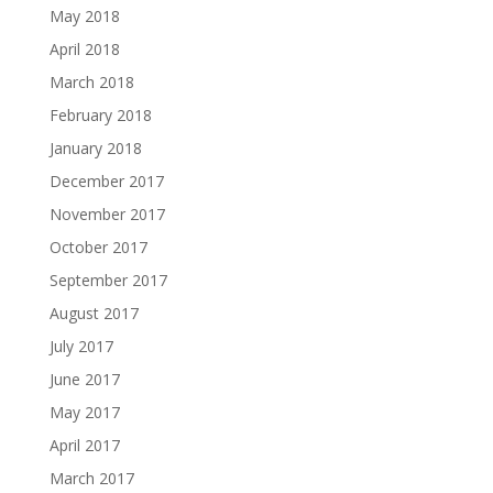
May 2018
April 2018
March 2018
February 2018
January 2018
December 2017
November 2017
October 2017
September 2017
August 2017
July 2017
June 2017
May 2017
April 2017
March 2017