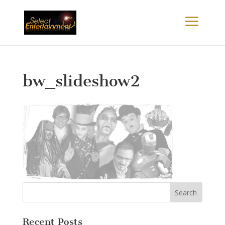
bw_slideshow2
Recent Posts