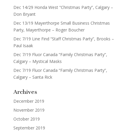
Dec 14/29 Honda West “Christmas Party”, Calgary –
Don Bryant
Dec 13/19 Mayerthorpe Small Business Christmas
Party, Mayerthorpe – Roger Boucher
Dec 7/19 Line Find “Staff Christmas Party”, Brooks –
Paul Isaak
Dec 7/19 Fluor Canada “Family Christmas Party”,
Calgary – Mystical Masks
Dec 7/19 Fluor Canada “Family Christmas Party”,
Calgary – Santa Rick
Archives
December 2019
November 2019
October 2019
September 2019