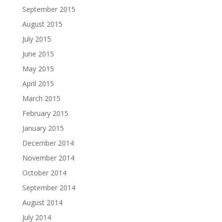
September 2015
August 2015
July 2015
June 2015
May 2015
April 2015
March 2015
February 2015
January 2015
December 2014
November 2014
October 2014
September 2014
August 2014
July 2014