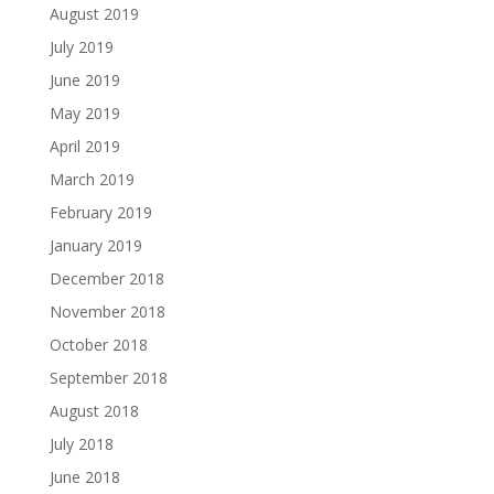
August 2019
July 2019
June 2019
May 2019
April 2019
March 2019
February 2019
January 2019
December 2018
November 2018
October 2018
September 2018
August 2018
July 2018
June 2018