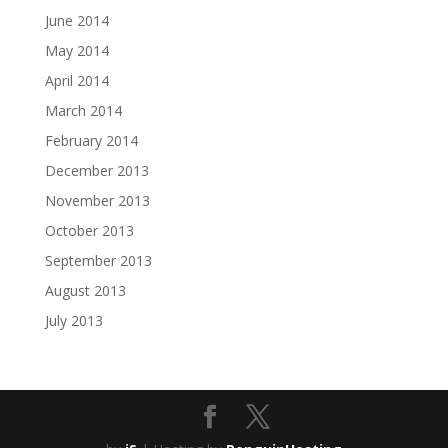
June 2014
May 2014
April 2014
March 2014
February 2014
December 2013
November 2013
October 2013
September 2013
August 2013
July 2013