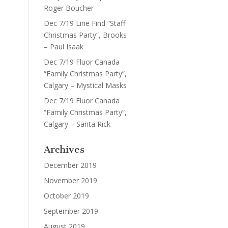
Roger Boucher
Dec 7/19 Line Find “Staff
Christmas Party”, Brooks
– Paul Isaak
Dec 7/19 Fluor Canada
“Family Christmas Party”,
Calgary – Mystical Masks
Dec 7/19 Fluor Canada
“Family Christmas Party”,
Calgary – Santa Rick
Archives
December 2019
November 2019
October 2019
September 2019
August 2019