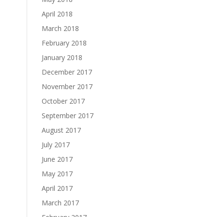
April 2018
March 2018
February 2018
January 2018
December 2017
November 2017
October 2017
September 2017
August 2017
July 2017
June 2017
May 2017
April 2017
March 2017