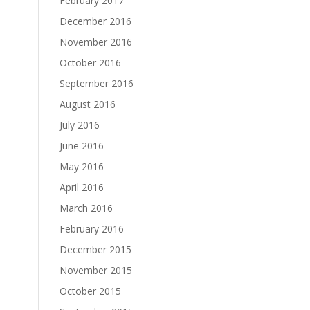
February 2017
December 2016
November 2016
October 2016
September 2016
August 2016
July 2016
June 2016
May 2016
April 2016
March 2016
February 2016
December 2015
November 2015
October 2015