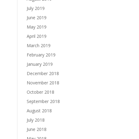
July 2019
June 2019
May 2019
April 2019
March 2019
February 2019
January 2019
December 2018
November 2018
October 2018
September 2018
August 2018
July 2018
June 2018
May 2018