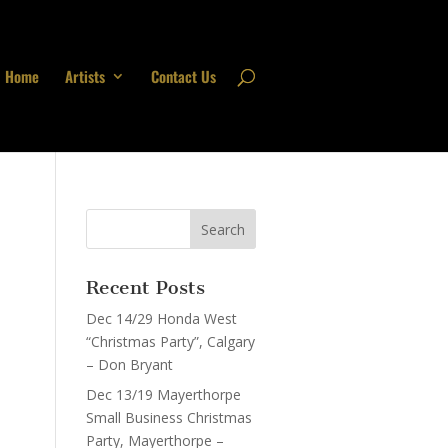
Home
Artists
Contact Us
Recent Posts
Dec 14/29 Honda West
“Christmas Party”, Calgary
– Don Bryant
Dec 13/19 Mayerthorpe
Small Business Christmas
Party, Mayerthorpe –