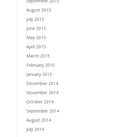
September 2015
August 2015
July 2015
June 2015
May 2015
April 2015
March 2015
February 2015
January 2015
December 2014
November 2014
October 2014
September 2014
August 2014
July 2014