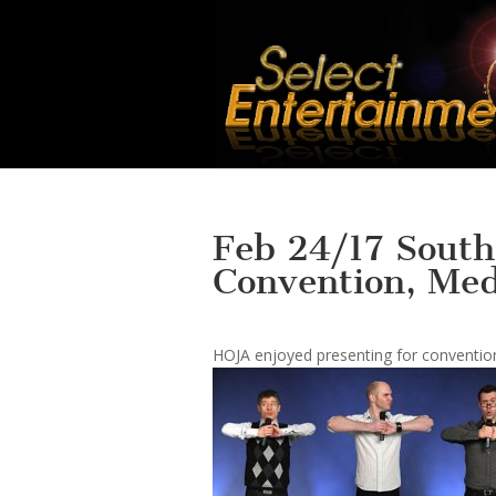
Feb 24/17 South
Convention, Med
HOJA enjoyed presenting for convention