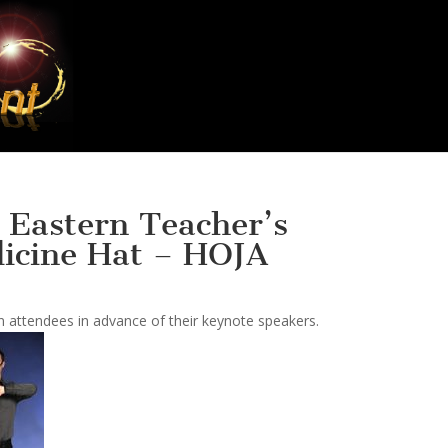
 Eastern Teacher’s
icine Hat – HOJA
 attendees in advance of their keynote speakers.