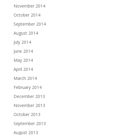
November 2014
October 2014
September 2014
August 2014
July 2014
June 2014
May 2014
April 2014
March 2014
February 2014
December 2013
November 2013
October 2013
September 2013
August 2013