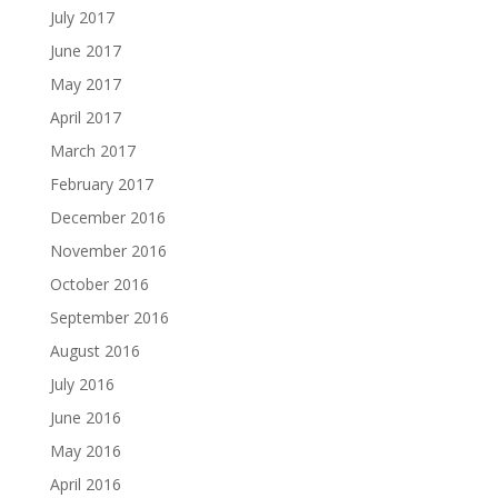
July 2017
June 2017
May 2017
April 2017
March 2017
February 2017
December 2016
November 2016
October 2016
September 2016
August 2016
July 2016
June 2016
May 2016
April 2016