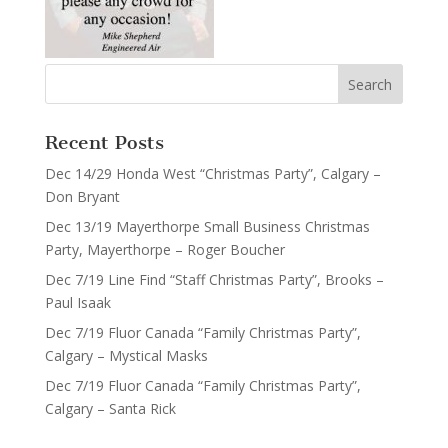
Recent Posts
Dec 14/29 Honda West “Christmas Party”, Calgary –
Don Bryant
Dec 13/19 Mayerthorpe Small Business Christmas
Party, Mayerthorpe – Roger Boucher
Dec 7/19 Line Find “Staff Christmas Party”, Brooks –
Paul Isaak
Dec 7/19 Fluor Canada “Family Christmas Party”,
Calgary – Mystical Masks
Dec 7/19 Fluor Canada “Family Christmas Party”,
Calgary – Santa Rick