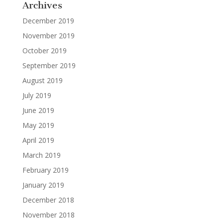
Archives
December 2019
November 2019
October 2019
September 2019
August 2019
July 2019
June 2019
May 2019
April 2019
March 2019
February 2019
January 2019
December 2018
November 2018