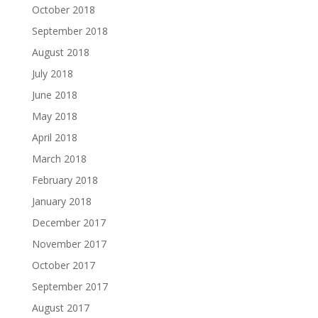
October 2018
September 2018
August 2018
July 2018
June 2018
May 2018
April 2018
March 2018
February 2018
January 2018
December 2017
November 2017
October 2017
September 2017
August 2017