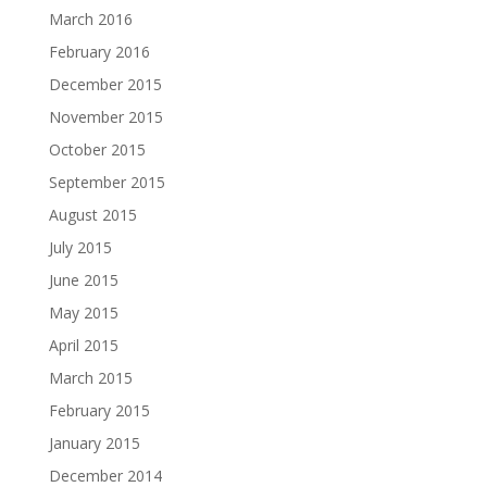
March 2016
February 2016
December 2015
November 2015
October 2015
September 2015
August 2015
July 2015
June 2015
May 2015
April 2015
March 2015
February 2015
January 2015
December 2014