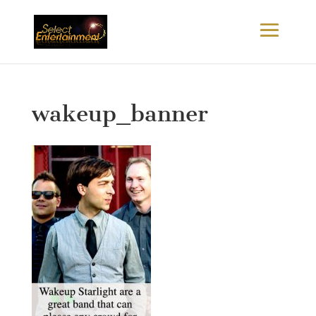
wakeup_banner