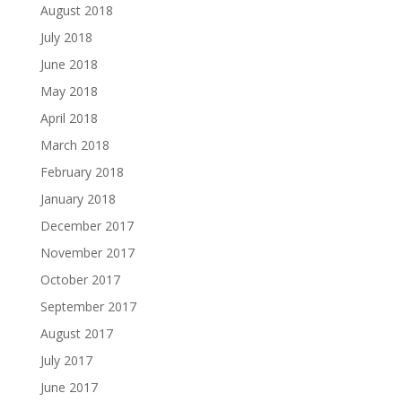
August 2018
July 2018
June 2018
May 2018
April 2018
March 2018
February 2018
January 2018
December 2017
November 2017
October 2017
September 2017
August 2017
July 2017
June 2017