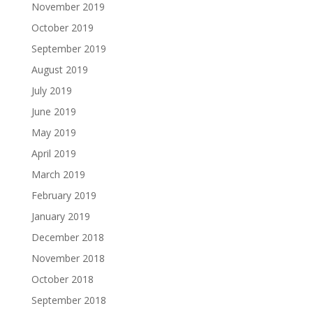
November 2019
October 2019
September 2019
August 2019
July 2019
June 2019
May 2019
April 2019
March 2019
February 2019
January 2019
December 2018
November 2018
October 2018
September 2018