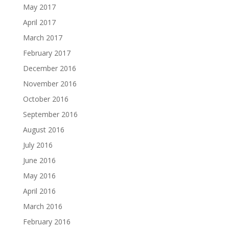
May 2017
April 2017
March 2017
February 2017
December 2016
November 2016
October 2016
September 2016
August 2016
July 2016
June 2016
May 2016
April 2016
March 2016
February 2016