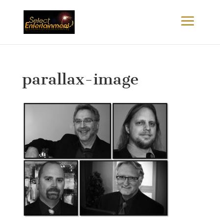
parallax-image