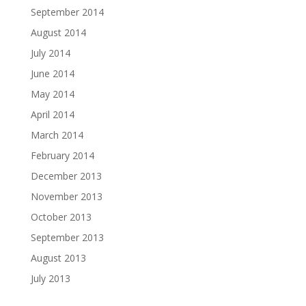
September 2014
August 2014
July 2014
June 2014
May 2014
April 2014
March 2014
February 2014
December 2013
November 2013
October 2013
September 2013
August 2013
July 2013