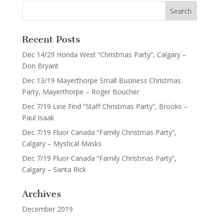
Recent Posts
Dec 14/29 Honda West “Christmas Party”, Calgary –
Don Bryant
Dec 13/19 Mayerthorpe Small Business Christmas
Party, Mayerthorpe – Roger Boucher
Dec 7/19 Line Find “Staff Christmas Party”, Brooks –
Paul Isaak
Dec 7/19 Fluor Canada “Family Christmas Party”,
Calgary – Mystical Masks
Dec 7/19 Fluor Canada “Family Christmas Party”,
Calgary – Santa Rick
Archives
December 2019