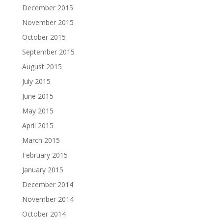
December 2015
November 2015
October 2015
September 2015
August 2015
July 2015
June 2015
May 2015
April 2015
March 2015
February 2015
January 2015
December 2014
November 2014
October 2014