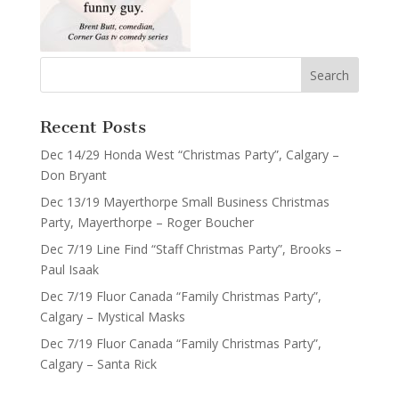
Recent Posts
Dec 14/29 Honda West “Christmas Party”, Calgary –
Don Bryant
Dec 13/19 Mayerthorpe Small Business Christmas
Party, Mayerthorpe – Roger Boucher
Dec 7/19 Line Find “Staff Christmas Party”, Brooks –
Paul Isaak
Dec 7/19 Fluor Canada “Family Christmas Party”,
Calgary – Mystical Masks
Dec 7/19 Fluor Canada “Family Christmas Party”,
Calgary – Santa Rick