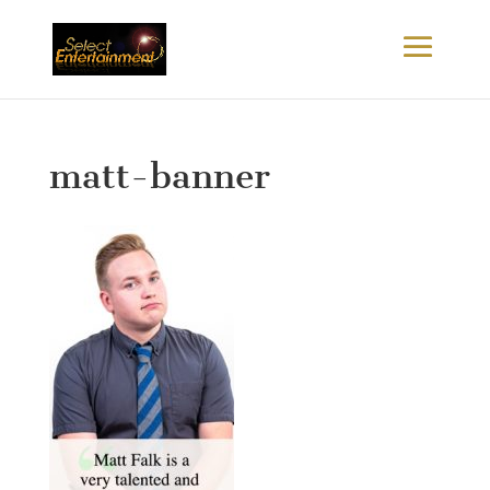
matt-banner