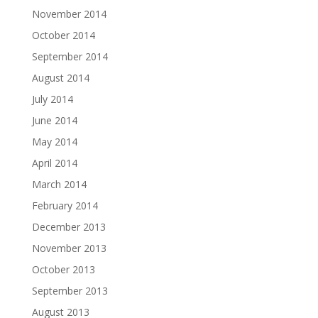
November 2014
October 2014
September 2014
August 2014
July 2014
June 2014
May 2014
April 2014
March 2014
February 2014
December 2013
November 2013
October 2013
September 2013
August 2013