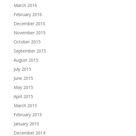
March 2016
February 2016
December 2015
November 2015
October 2015
September 2015
August 2015
July 2015
June 2015
May 2015
April 2015
March 2015
February 2015
January 2015
December 2014