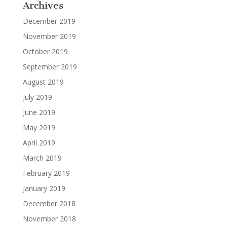
Archives
December 2019
November 2019
October 2019
September 2019
August 2019
July 2019
June 2019
May 2019
April 2019
March 2019
February 2019
January 2019
December 2018
November 2018