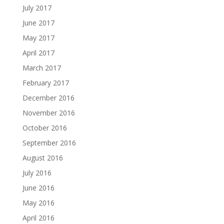
July 2017
June 2017
May 2017
April 2017
March 2017
February 2017
December 2016
November 2016
October 2016
September 2016
August 2016
July 2016
June 2016
May 2016
April 2016