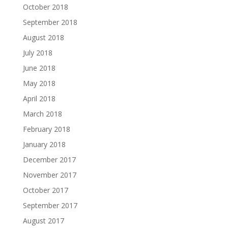
October 2018
September 2018
August 2018
July 2018
June 2018
May 2018
April 2018
March 2018
February 2018
January 2018
December 2017
November 2017
October 2017
September 2017
August 2017