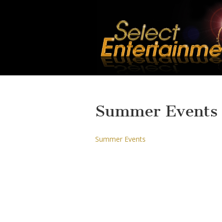
Summer Events
Summer Events