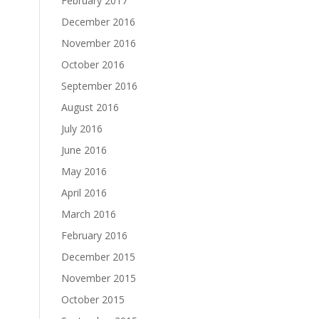
February 2017
December 2016
November 2016
October 2016
September 2016
August 2016
July 2016
June 2016
May 2016
April 2016
March 2016
February 2016
December 2015
November 2015
October 2015