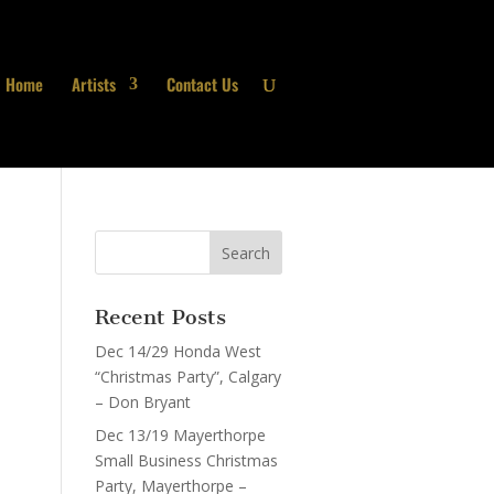
Home
Artists
Contact Us
Recent Posts
Dec 14/29 Honda West
“Christmas Party”, Calgary
– Don Bryant
Dec 13/19 Mayerthorpe
Small Business Christmas
Party, Mayerthorpe –