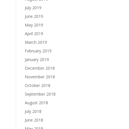
July 2019
June 2019
May 2019
April 2019
March 2019
February 2019
January 2019
December 2018
November 2018
October 2018
September 2018
August 2018
July 2018
June 2018
May 2018