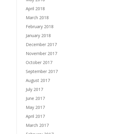
April 2018
March 2018
February 2018
January 2018
December 2017
November 2017
October 2017
September 2017
August 2017
July 2017
June 2017
May 2017
April 2017
March 2017