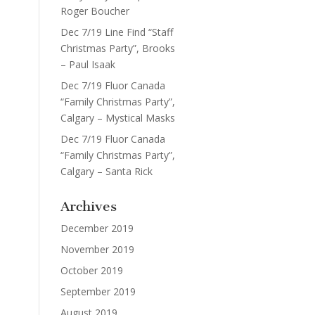
Roger Boucher
Dec 7/19 Line Find “Staff
Christmas Party”, Brooks
– Paul Isaak
Dec 7/19 Fluor Canada
“Family Christmas Party”,
Calgary – Mystical Masks
Dec 7/19 Fluor Canada
“Family Christmas Party”,
Calgary – Santa Rick
Archives
December 2019
November 2019
October 2019
September 2019
August 2019