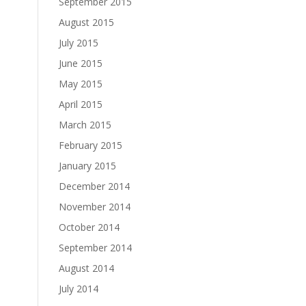
September 2015
August 2015
July 2015
June 2015
May 2015
April 2015
March 2015
February 2015
January 2015
December 2014
November 2014
October 2014
September 2014
August 2014
July 2014