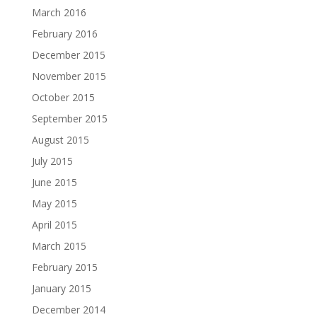
March 2016
February 2016
December 2015
November 2015
October 2015
September 2015
August 2015
July 2015
June 2015
May 2015
April 2015
March 2015
February 2015
January 2015
December 2014