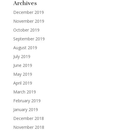
Archives
December 2019
November 2019
October 2019
September 2019
August 2019
July 2019
June 2019
May 2019
April 2019
March 2019
February 2019
January 2019
December 2018
November 2018