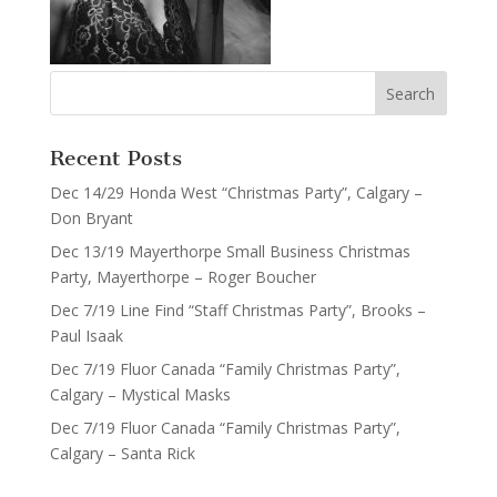
Recent Posts
Dec 14/29 Honda West “Christmas Party”, Calgary –
Don Bryant
Dec 13/19 Mayerthorpe Small Business Christmas
Party, Mayerthorpe – Roger Boucher
Dec 7/19 Line Find “Staff Christmas Party”, Brooks –
Paul Isaak
Dec 7/19 Fluor Canada “Family Christmas Party”,
Calgary – Mystical Masks
Dec 7/19 Fluor Canada “Family Christmas Party”,
Calgary – Santa Rick