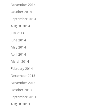
November 2014
October 2014
September 2014
August 2014
July 2014
June 2014
May 2014
April 2014
March 2014
February 2014
December 2013
November 2013
October 2013
September 2013
August 2013