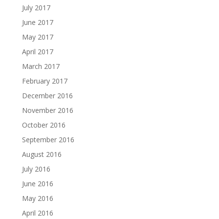
July 2017
June 2017
May 2017
April 2017
March 2017
February 2017
December 2016
November 2016
October 2016
September 2016
August 2016
July 2016
June 2016
May 2016
April 2016