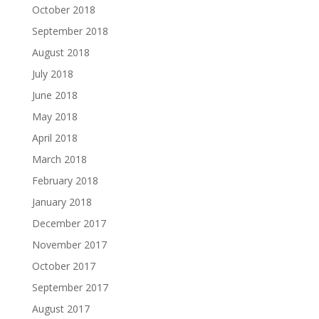
October 2018
September 2018
August 2018
July 2018
June 2018
May 2018
April 2018
March 2018
February 2018
January 2018
December 2017
November 2017
October 2017
September 2017
August 2017