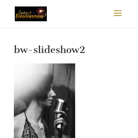
bw-slideshow2