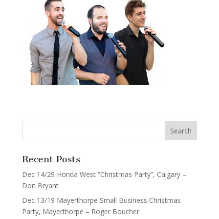
Recent Posts
Dec 14/29 Honda West “Christmas Party”, Calgary –
Don Bryant
Dec 13/19 Mayerthorpe Small Business Christmas
Party, Mayerthorpe – Roger Boucher