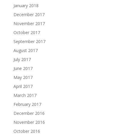
January 2018
December 2017
November 2017
October 2017
September 2017
August 2017
July 2017
June 2017
May 2017
April 2017
March 2017
February 2017
December 2016
November 2016
October 2016