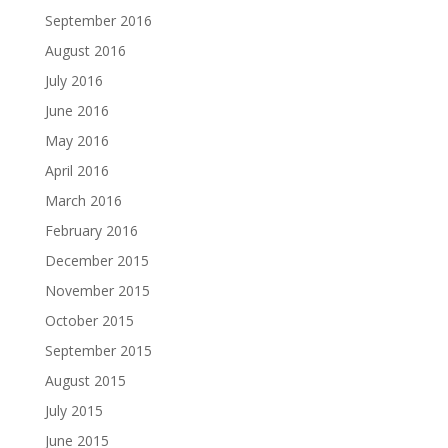
September 2016
August 2016
July 2016
June 2016
May 2016
April 2016
March 2016
February 2016
December 2015
November 2015
October 2015
September 2015
August 2015
July 2015
June 2015