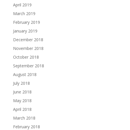
April 2019
March 2019
February 2019
January 2019
December 2018
November 2018
October 2018
September 2018
August 2018
July 2018
June 2018
May 2018
April 2018
March 2018
February 2018