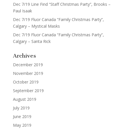
Dec 7/19 Line Find “Staff Christmas Party”, Brooks –
Paul Isaak
Dec 7/19 Fluor Canada “Family Christmas Party”,
Calgary – Mystical Masks
Dec 7/19 Fluor Canada “Family Christmas Party”,
Calgary – Santa Rick
Archives
December 2019
November 2019
October 2019
September 2019
August 2019
July 2019
June 2019
May 2019