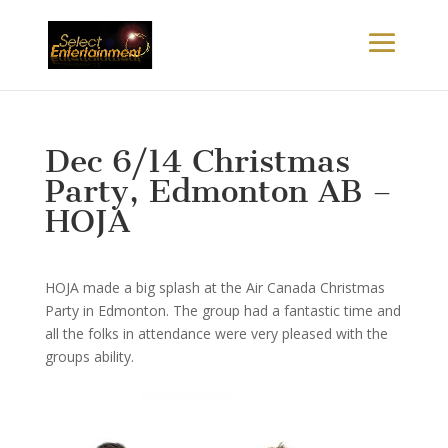
Dec 6/14 Christmas
Party, Edmonton AB –
HOJA
HOJA made a big splash at the Air Canada Christmas
Party in Edmonton. The group had a fantastic time and
all the folks in attendance were very pleased with the
groups ability.