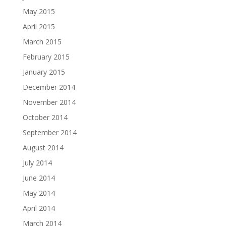
May 2015
April 2015
March 2015
February 2015
January 2015
December 2014
November 2014
October 2014
September 2014
August 2014
July 2014
June 2014
May 2014
April 2014
March 2014