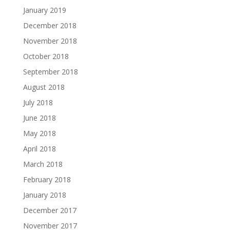
January 2019
December 2018
November 2018
October 2018
September 2018
August 2018
July 2018
June 2018
May 2018
April 2018
March 2018
February 2018
January 2018
December 2017
November 2017