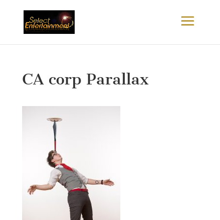
CA corp Parallax