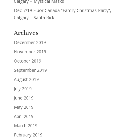
Calgary – Mystical Masks
Dec 7/19 Fluor Canada “Family Christmas Party”,
Calgary – Santa Rick
Archives
December 2019
November 2019
October 2019
September 2019
August 2019
July 2019
June 2019
May 2019
April 2019
March 2019
February 2019