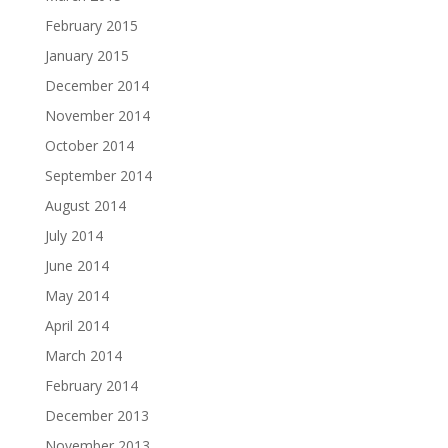
February 2015
January 2015
December 2014
November 2014
October 2014
September 2014
August 2014
July 2014
June 2014
May 2014
April 2014
March 2014
February 2014
December 2013
November 2013