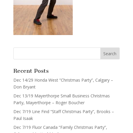
Recent Posts
Dec 14/29 Honda West “Christmas Party”, Calgary –
Don Bryant
Dec 13/19 Mayerthorpe Small Business Christmas
Party, Mayerthorpe – Roger Boucher
Dec 7/19 Line Find “Staff Christmas Party”, Brooks –
Paul Isaak
Dec 7/19 Fluor Canada “Family Christmas Party”,