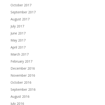
October 2017
September 2017
August 2017
July 2017
June 2017
May 2017
April 2017
March 2017
February 2017
December 2016
November 2016
October 2016
September 2016
August 2016
July 2016