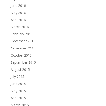
June 2016
May 2016
April 2016
March 2016
February 2016
December 2015
November 2015
October 2015
September 2015
August 2015
July 2015
June 2015
May 2015
April 2015
March 2015