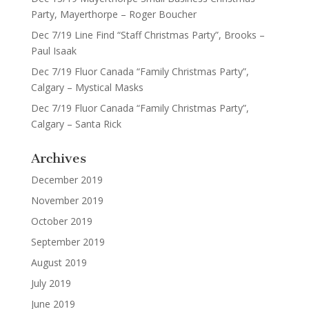
Party, Mayerthorpe – Roger Boucher
Dec 7/19 Line Find “Staff Christmas Party”, Brooks –
Paul Isaak
Dec 7/19 Fluor Canada “Family Christmas Party”,
Calgary – Mystical Masks
Dec 7/19 Fluor Canada “Family Christmas Party”,
Calgary – Santa Rick
Archives
December 2019
November 2019
October 2019
September 2019
August 2019
July 2019
June 2019