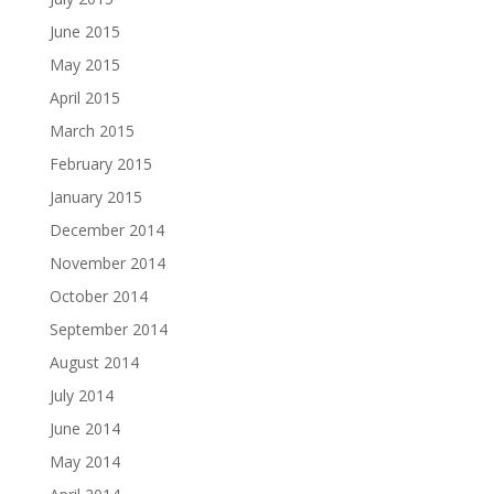
June 2015
May 2015
April 2015
March 2015
February 2015
January 2015
December 2014
November 2014
October 2014
September 2014
August 2014
July 2014
June 2014
May 2014