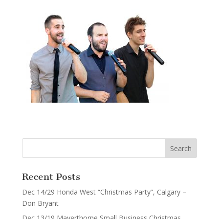
Recent Posts
Dec 14/29 Honda West “Christmas Party”, Calgary –
Don Bryant
Dec 13/19 Mayerthorpe Small Business Christmas