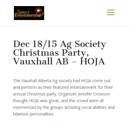
Dec 18/15 Ag Society
Christmas Party,
Vauxhall AB – HOJA
The Vauxhall Alberta Ag society had HOJA come out
and perform as their featured entertainment for their
annual Christmas party. Organizer Jennifer Crowson
thought HOJA was great, and the crowd were all
mesmerized by the groups amazing vocal abilities and
hilarious personalities.