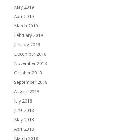
May 2019
April 2019
March 2019
February 2019
January 2019
December 2018
November 2018
October 2018
September 2018
August 2018
July 2018
June 2018
May 2018
April 2018
March 2018