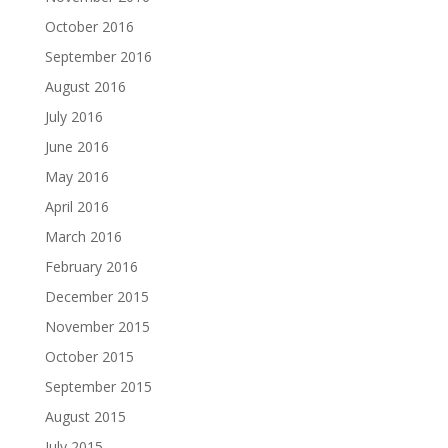
October 2016
September 2016
August 2016
July 2016
June 2016
May 2016
April 2016
March 2016
February 2016
December 2015
November 2015
October 2015
September 2015
August 2015
July 2015