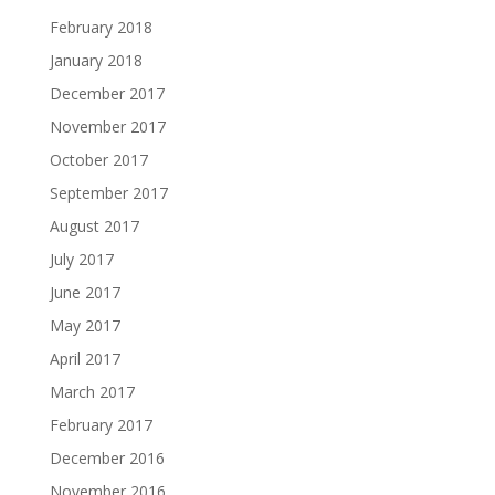
February 2018
January 2018
December 2017
November 2017
October 2017
September 2017
August 2017
July 2017
June 2017
May 2017
April 2017
March 2017
February 2017
December 2016
November 2016