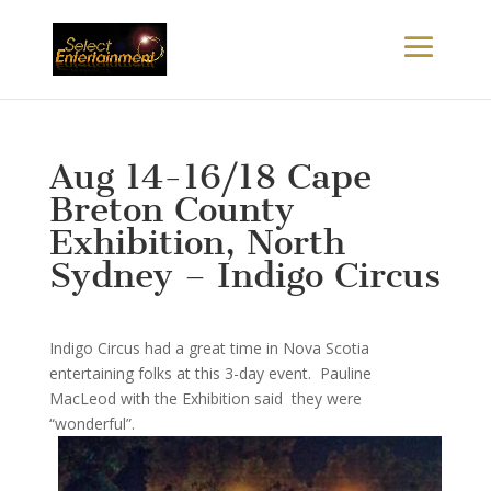
Aug 14-16/18 Cape
Breton County
Exhibition, North
Sydney – Indigo Circus
Indigo Circus had a great time in Nova Scotia
entertaining folks at this 3-day event. Pauline
MacLeod with the Exhibition said they were
“wonderful”.