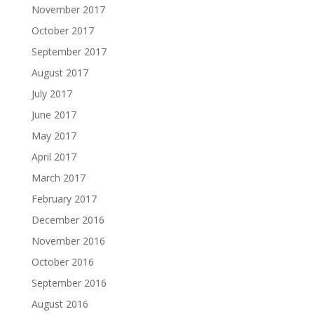
November 2017
October 2017
September 2017
August 2017
July 2017
June 2017
May 2017
April 2017
March 2017
February 2017
December 2016
November 2016
October 2016
September 2016
August 2016