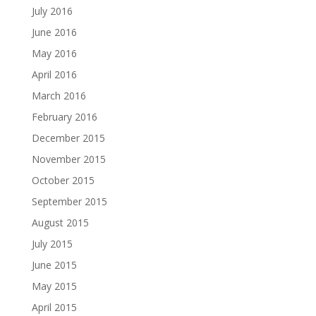
July 2016
June 2016
May 2016
April 2016
March 2016
February 2016
December 2015
November 2015
October 2015
September 2015
August 2015
July 2015
June 2015
May 2015
April 2015