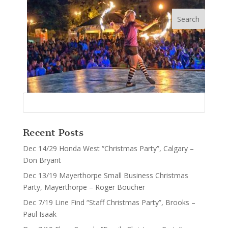
Recent Posts
Dec 14/29 Honda West “Christmas Party”, Calgary –
Don Bryant
Dec 13/19 Mayerthorpe Small Business Christmas
Party, Mayerthorpe – Roger Boucher
Dec 7/19 Line Find “Staff Christmas Party”, Brooks –
Paul Isaak