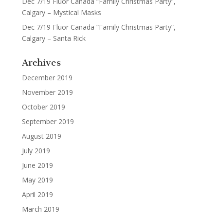
Dec 7/19 Fluor Canada “Family Christmas Party”,
Calgary – Mystical Masks
Dec 7/19 Fluor Canada “Family Christmas Party”,
Calgary – Santa Rick
Archives
December 2019
November 2019
October 2019
September 2019
August 2019
July 2019
June 2019
May 2019
April 2019
March 2019