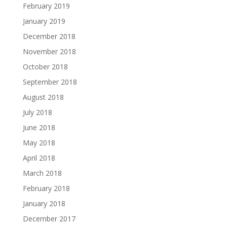
February 2019
January 2019
December 2018
November 2018
October 2018
September 2018
August 2018
July 2018
June 2018
May 2018
April 2018
March 2018
February 2018
January 2018
December 2017