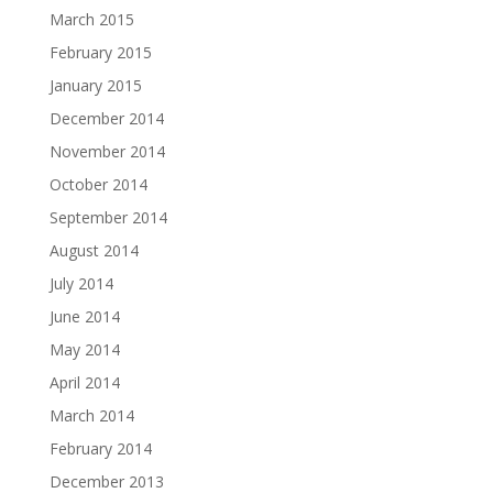
March 2015
February 2015
January 2015
December 2014
November 2014
October 2014
September 2014
August 2014
July 2014
June 2014
May 2014
April 2014
March 2014
February 2014
December 2013