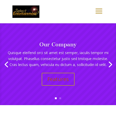
Our Company
Quisque eleifend orci sit amet est semper, iaculis tempor mi
volutpat. Phasellus consectetur justo sed tristique molestie.
Cras lectus quam, vehicula eu dictum a, sollicitudin id velit.
Features